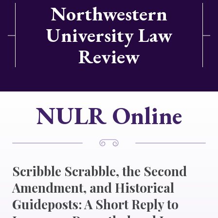
Northwestern
University Law
Review
NULR Online
Scribble Scrabble, the Second
Amendment, and Historical
Guideposts: A Short Reply to