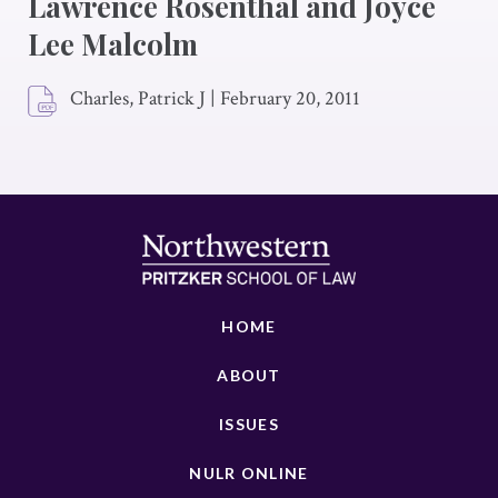
Lawrence Rosenthal and Joyce
Lee Malcolm
Charles, Patrick J
|
February 20, 2011
HOME
ABOUT
ISSUES
NULR ONLINE