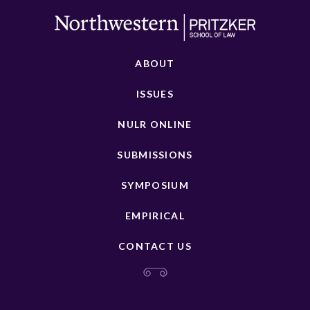
ABOUT
ISSUES
NULR ONLINE
SUBMISSIONS
SYMPOSIUM
EMPIRICAL
CONTACT US