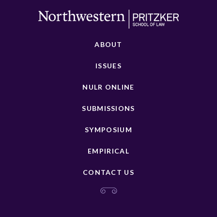
ABOUT
ISSUES
NULR ONLINE
SUBMISSIONS
SYMPOSIUM
EMPIRICAL
CONTACT US