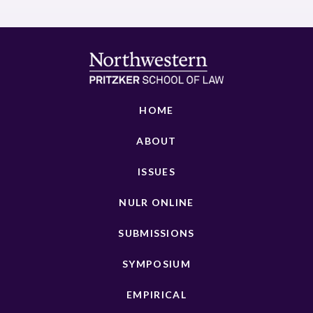
HOME
ABOUT
ISSUES
NULR ONLINE
SUBMISSIONS
SYMPOSIUM
EMPIRICAL