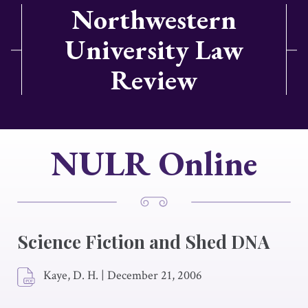
Northwestern
University Law
Review
NULR Online
Science Fiction and Shed DNA
Kaye, D. H.
|
December 21, 2006