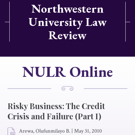
Northwestern
University Law
Review
NULR Online
Risky Business: The Credit
Crisis and Failure (Part I)
Arewa, Olufunmilayo B.
|
May 31, 2010