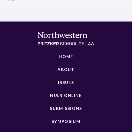
HOME
ABOUT
ISSUES
NULR ONLINE
SUBMISSIONS
SYMPOSIUM