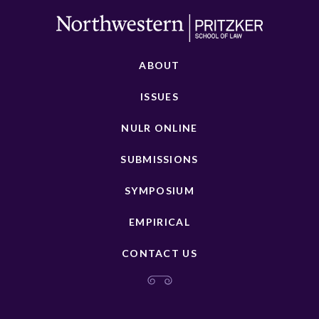
ABOUT
ISSUES
NULR ONLINE
SUBMISSIONS
SYMPOSIUM
EMPIRICAL
CONTACT US