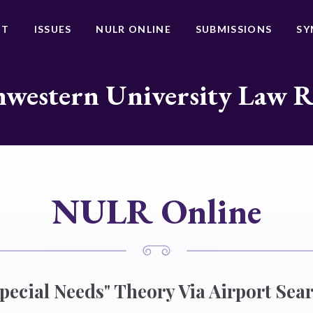
UT
ISSUES
NULR ONLINE
SUBMISSIONS
SY
western University Law 
NULR Online
Special Needs" Theory Via Airport Sea