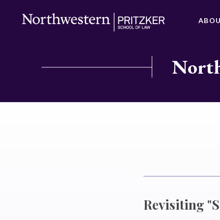
ABO
North
Revisiting "