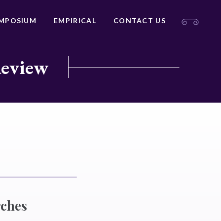
MPOSIUM
EMPIRICAL
CONTACT US
Review
rches