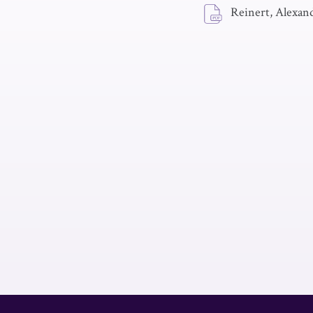
Reinert, Alexan