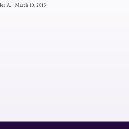
der A.
|
March 10, 2015