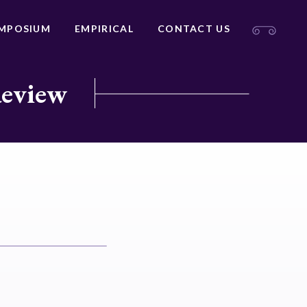
MPOSIUM
EMPIRICAL
CONTACT US
Review