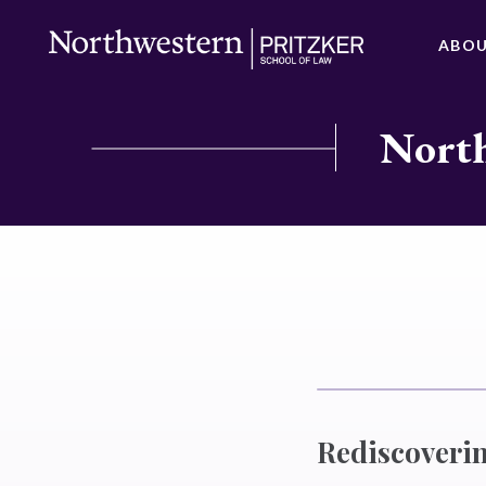
ABO
North
Rediscoverin