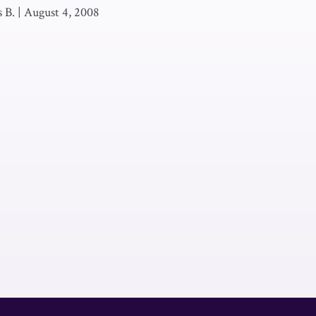
 B.
|
August 4, 2008