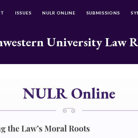
UT
ISSUES
NULR ONLINE
SUBMISSIONS
SY
western University Law 
NULR Online
g the Law’s Moral Roots