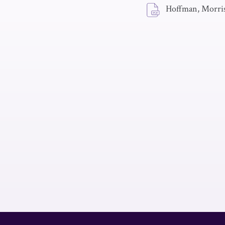
Hoffman, Morris