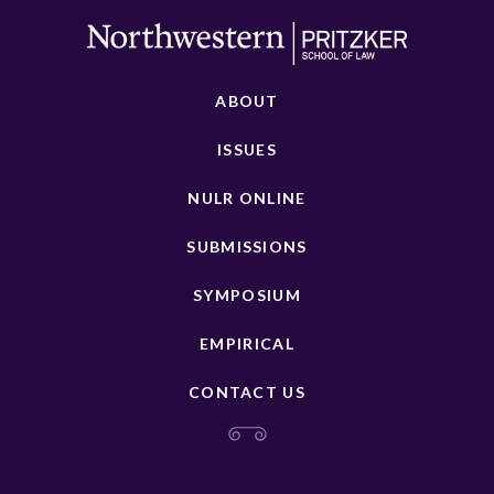
ABOUT
ISSUES
NULR ONLINE
SUBMISSIONS
SYMPOSIUM
EMPIRICAL
CONTACT US