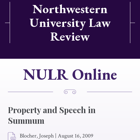
Northwestern
University Law
Review
NULR Online
Property and Speech in
Summum
Blocher, Joseph
|
August 16, 2009