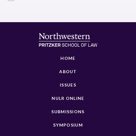
HOME
ABOUT
ISSUES
NULR ONLINE
SUBMISSIONS
SYMPOSIUM