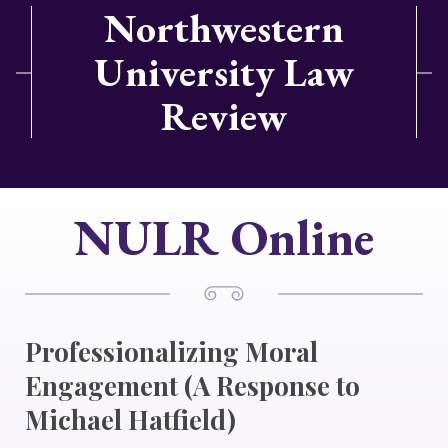
Northwestern
University Law
Review
NULR Online
Professionalizing Moral
Engagement (A Response to
Michael Hatfield)