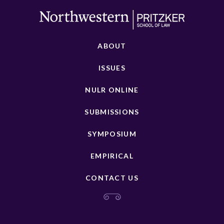
ABOUT
ISSUES
NULR ONLINE
SUBMISSIONS
SYMPOSIUM
EMPIRICAL
CONTACT US