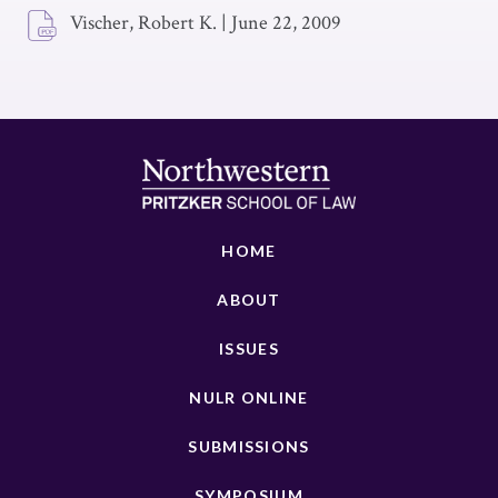
Vischer, Robert K.
|
June 22, 2009
HOME
ABOUT
ISSUES
NULR ONLINE
SUBMISSIONS
SYMPOSIUM