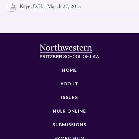
Kaye, D.H.
|
March 27, 2015
HOME
ABOUT
ISSUES
NULR ONLINE
SUBMISSIONS
SYMPOSIUM