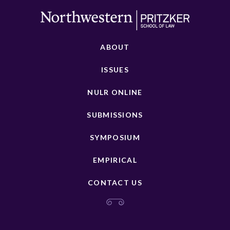
ABOUT
ISSUES
NULR ONLINE
SUBMISSIONS
SYMPOSIUM
EMPIRICAL
CONTACT US