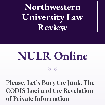
Northwestern
University Law
Review
NULR Online
Please, Let’s Bury the Junk: The
CODIS Loci and the Revelation
of Private Information