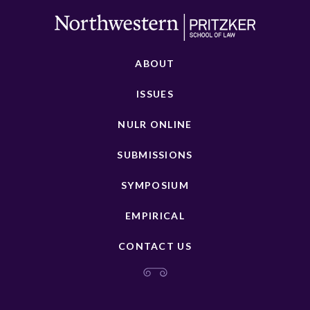
ABOUT
ISSUES
NULR ONLINE
SUBMISSIONS
SYMPOSIUM
EMPIRICAL
CONTACT US