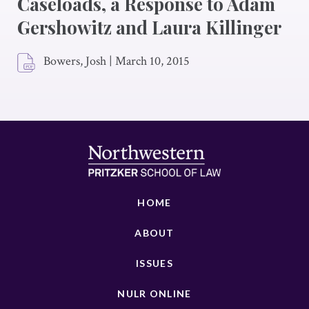
Caseloads, a Response to Adam
Gershowitz and Laura Killinger
Bowers, Josh
|
March 10, 2015
HOME
ABOUT
ISSUES
NULR ONLINE