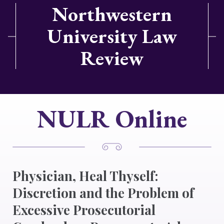
Northwestern
University Law
Review
NULR Online
Physician, Heal Thyself:
Discretion and the Problem of
Excessive Prosecutorial