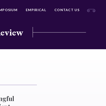
MPOSIUM
EMPIRICAL
CONTACT US
Review
ngful