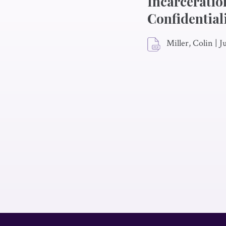
Incarceratio
Confidential
Miller, Colin
|
J