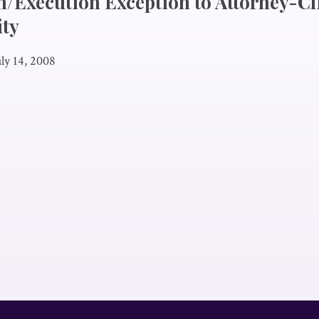
n/Execution Exception to Attorney-Cl
ity
uly 14, 2008