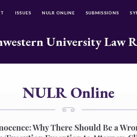
UT
ISSUES
NULR ONLINE
SUBMISSIONS
SY
western University Law 
NULR Online
nnocence: Why There Should Be a Wro