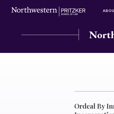
ABO
North
Ordeal By I