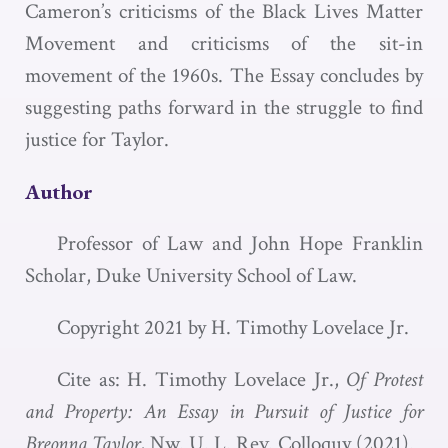
Cameron’s criticisms of the Black Lives Matter
Movement and criticisms of the sit-in
movement of the 1960s. The Essay concludes by
suggesting paths forward in the struggle to find
justice for Taylor.
Author
Professor of Law and John Hope Franklin
Scholar, Duke University School of Law.
Copyright 2021 by H. Timothy Lovelace Jr.
Cite as: H. Timothy Lovelace Jr.,
Of Protest
and Property: An Essay in Pursuit of Justice for
Breonna Taylor
, N
w
. U. L. R
ev
. C
olloquy
(2021).