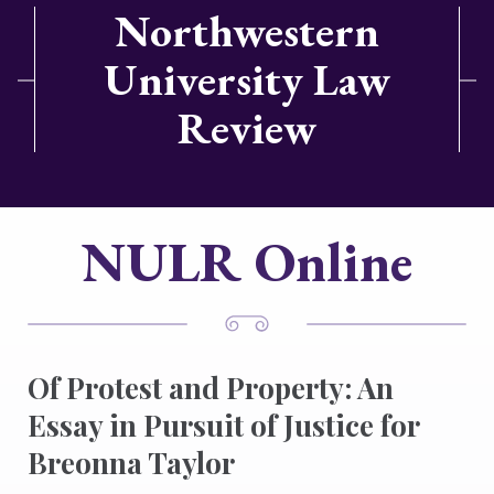
Northwestern
University Law
Review
NULR Online
Of Protest and Property: An
Essay in Pursuit of Justice for
Breonna Taylor