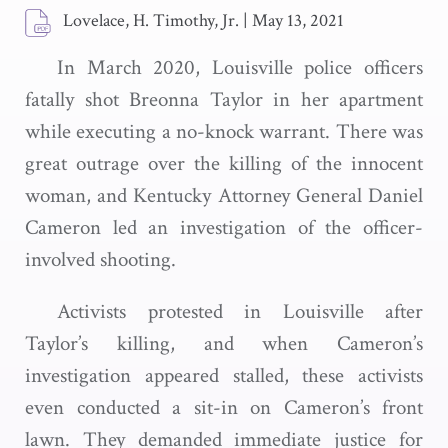
Lovelace, H. Timothy, Jr.
|
May 13, 2021
In March 2020, Louisville police officers
fatally shot Breonna Taylor in her apartment
while executing a no-knock warrant. There was
great outrage over the killing of the innocent
woman, and Kentucky Attorney General Daniel
Cameron led an investigation of the officer-
involved shooting.
Activists protested in Louisville after
Taylor’s killing, and when Cameron’s
investigation appeared stalled, these activists
even conducted a sit-in on Cameron’s front
lawn. They demanded immediate justice for