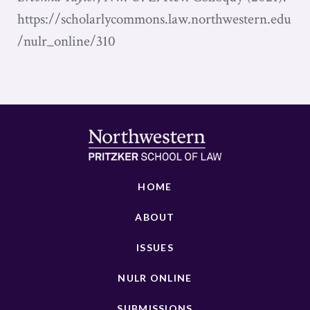
https://scholarlycommons.law.northwestern.edu
/nulr_online/310
HOME
ABOUT
ISSUES
NULR ONLINE
SUBMISSIONS