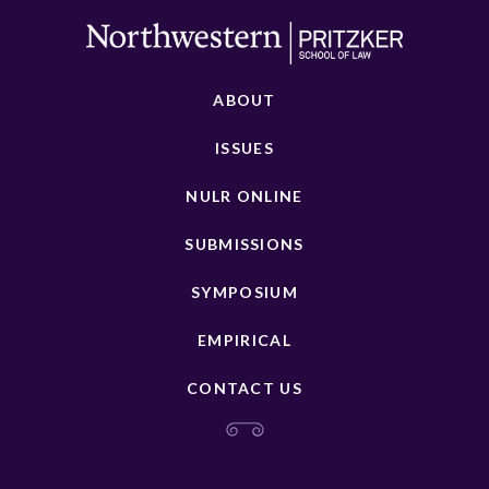
ABOUT
ISSUES
NULR ONLINE
SUBMISSIONS
SYMPOSIUM
EMPIRICAL
CONTACT US