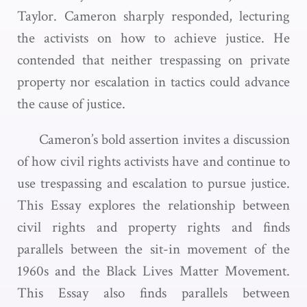
Taylor. Cameron sharply responded, lecturing
the activists on how to achieve justice. He
contended that neither trespassing on private
property nor escalation in tactics could advance
the cause of justice.
Cameron’s bold assertion invites a discussion
of how civil rights activists have and continue to
use trespassing and escalation to pursue justice.
This Essay explores the relationship between
civil rights and property rights and finds
parallels between the sit-in movement of the
1960s and the Black Lives Matter Movement.
This Essay also finds parallels between