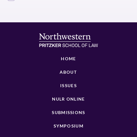
HOME
ABOUT
ISSUES
NULR ONLINE
SUBMISSIONS
SYMPOSIUM