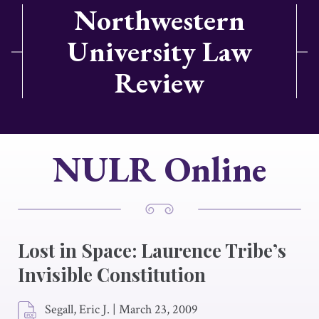
Northwestern
University Law
Review
NULR Online
Lost in Space: Laurence Tribe’s
Invisible Constitution
Segall, Eric J.
|
March 23, 2009