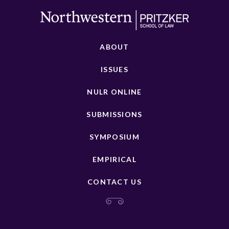
ABOUT
ISSUES
NULR ONLINE
SUBMISSIONS
SYMPOSIUM
EMPIRICAL
CONTACT US