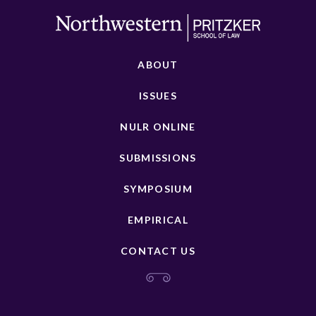
ABOUT
ISSUES
NULR ONLINE
SUBMISSIONS
SYMPOSIUM
EMPIRICAL
CONTACT US