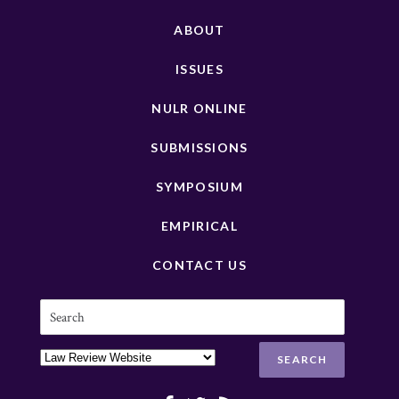
ABOUT
ISSUES
NULR ONLINE
SUBMISSIONS
SYMPOSIUM
EMPIRICAL
CONTACT US