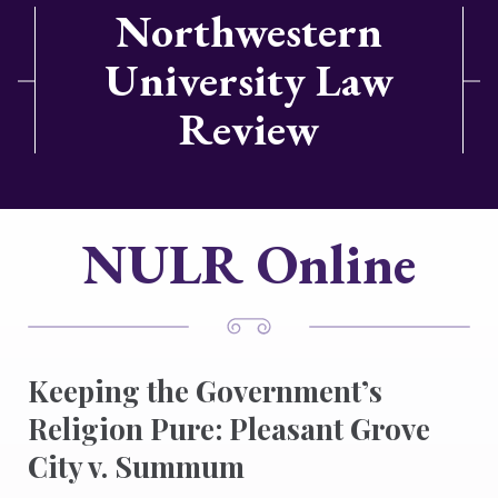
Northwestern
University Law
Review
NULR Online
Keeping the Government’s
Religion Pure: Pleasant Grove
City v. Summum