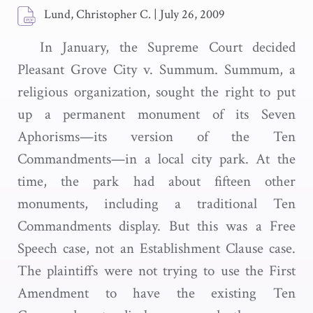
Lund, Christopher C.
|
July 26, 2009
In January, the Supreme Court decided
Pleasant Grove City v. Summum. Summum, a
religious organization, sought the right to put
up a permanent monument of its Seven
Aphorisms—its version of the Ten
Commandments—in a local city park. At the
time, the park had about fifteen other
monuments, including a traditional Ten
Commandments display. But this was a Free
Speech case, not an Establishment Clause case.
The plaintiffs were not trying to use the First
Amendment to have the existing Ten