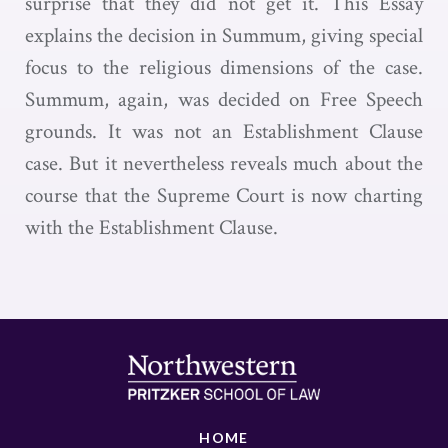
surprise that they did not get it. This Essay
explains the decision in Summum, giving special
focus to the religious dimensions of the case.
Summum, again, was decided on Free Speech
grounds. It was not an Establishment Clause
case. But it nevertheless reveals much about the
course that the Supreme Court is now charting
with the Establishment Clause.
HOME