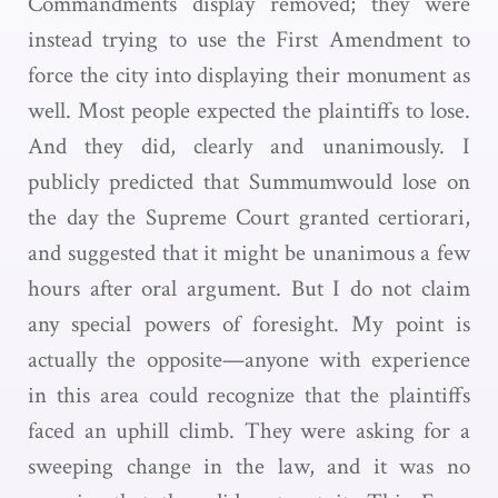
Commandments display removed; they were
instead trying to use the First Amendment to
force the city into displaying their monument as
well. Most people expected the plaintiffs to lose.
And they did, clearly and unanimously. I
publicly predicted that Summumwould lose on
the day the Supreme Court granted certiorari,
and suggested that it might be unanimous a few
hours after oral argument. But I do not claim
any special powers of foresight. My point is
actually the opposite—anyone with experience
in this area could recognize that the plaintiffs
faced an uphill climb. They were asking for a
sweeping change in the law, and it was no