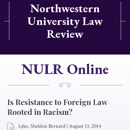
Northwestern
University Law
Review
NULR Online
Is Resistance to Foreign Law
Rooted in Racism?
Lyke, Sheldon Bernard
|
August 13, 2014