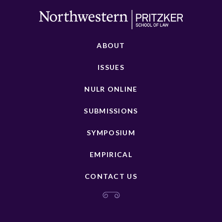
ABOUT
ISSUES
NULR ONLINE
SUBMISSIONS
SYMPOSIUM
EMPIRICAL
CONTACT US