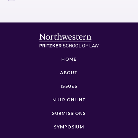
HOME
ABOUT
ISSUES
NULR ONLINE
SUBMISSIONS
SYMPOSIUM