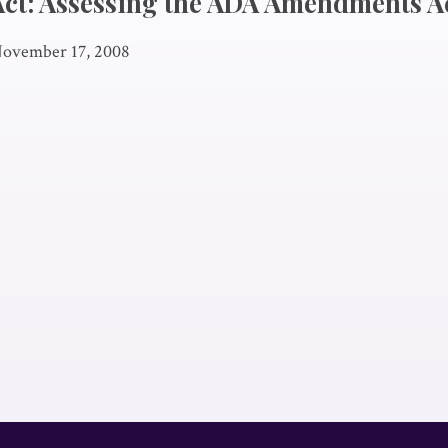
 Act: Assessing the ADA Amendments A
ovember 17, 2008