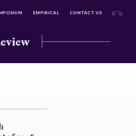
MPOSIUM
EMPIRICAL
CONTACT US
Review
h