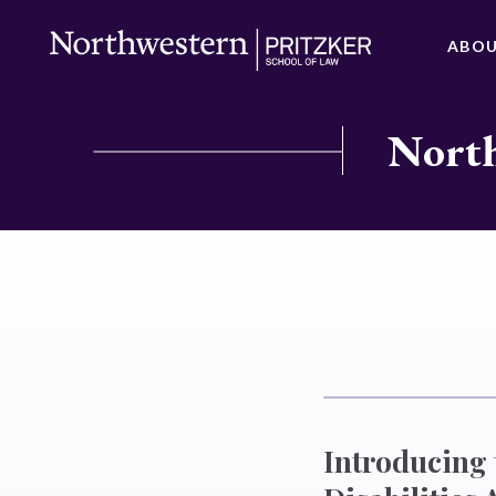
ABO
North
Introducing