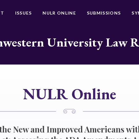
UT
ISSUES
NULR ONLINE
SUBMISSIONS
SY
western University Law 
NULR Online
 the New and Improved Americans wit