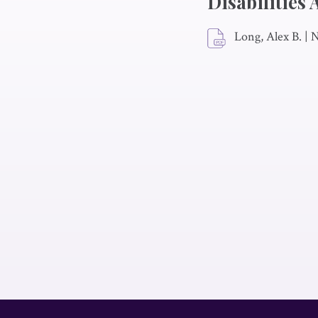
Disabilities
Long, Alex B.
|
N