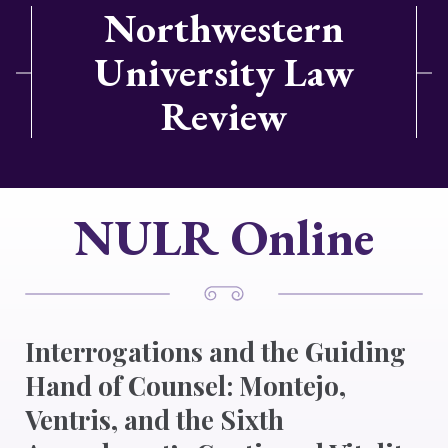
Northwestern
University Law
Review
NULR Online
Interrogations and the Guiding
Hand of Counsel: Montejo,
Ventris, and the Sixth