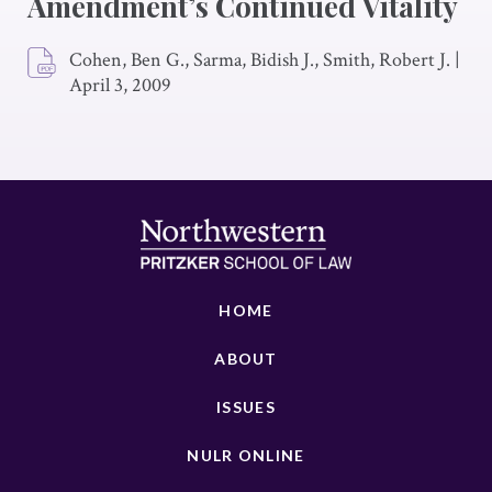
Amendment’s Continued Vitality
Cohen, Ben G., Sarma, Bidish J., Smith, Robert J.
|
April 3, 2009
HOME
ABOUT
ISSUES
NULR ONLINE