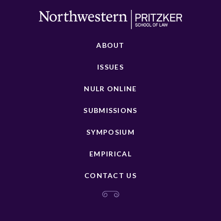
ABOUT
ISSUES
NULR ONLINE
SUBMISSIONS
SYMPOSIUM
EMPIRICAL
CONTACT US