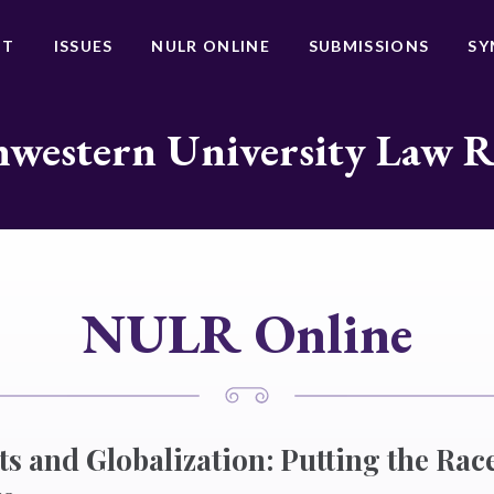
UT
ISSUES
NULR ONLINE
SUBMISSIONS
SY
western University Law 
NULR Online
 and Globalization: Putting the Race