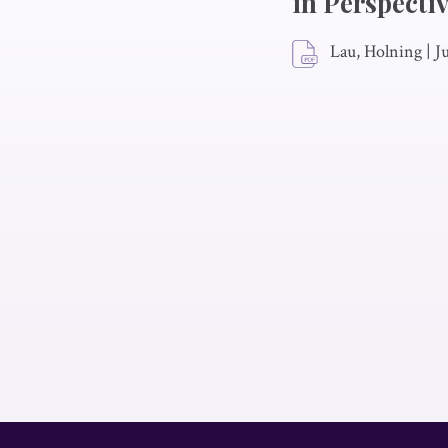
in Perspecti
Lau, Holning
|
J