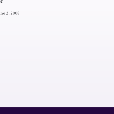
ve
une 2, 2008