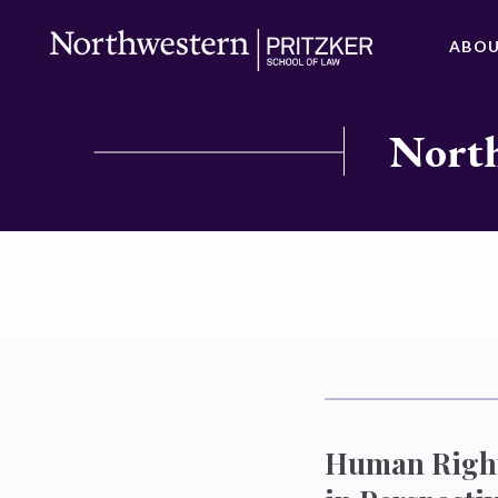
ABO
North
Human Rights