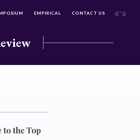
MPOSIUM
EMPIRICAL
CONTACT US
Review
 to the Top