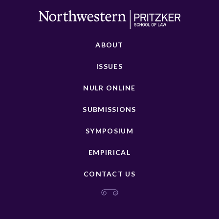
ABOUT
ISSUES
NULR ONLINE
SUBMISSIONS
SYMPOSIUM
EMPIRICAL
CONTACT US