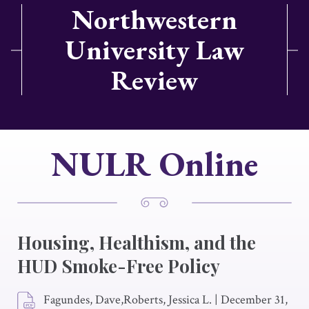
Northwestern
University Law
Review
NULR Online
Housing, Healthism, and the
HUD Smoke-Free Policy
Fagundes, Dave,Roberts, Jessica L.
|
December 31,