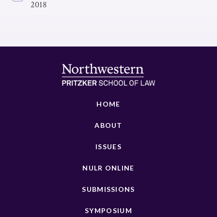
2018
HOME
ABOUT
ISSUES
NULR ONLINE
SUBMISSIONS
SYMPOSIUM