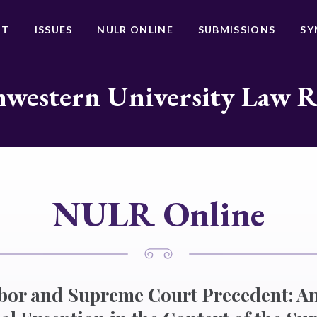
UT
ISSUES
NULR ONLINE
SUBMISSIONS
SY
western University Law 
NULR Online
or and Supreme Court Precedent: An 