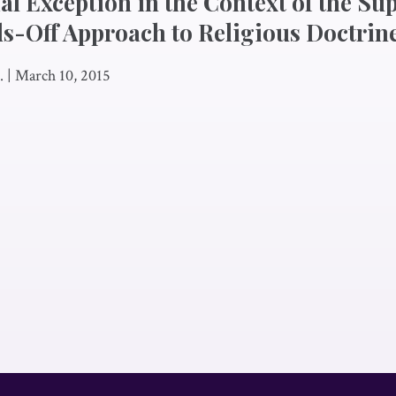
ial Exception in the Context of the S
s-Off Approach to Religious Doctrin
.
|
March 10, 2015