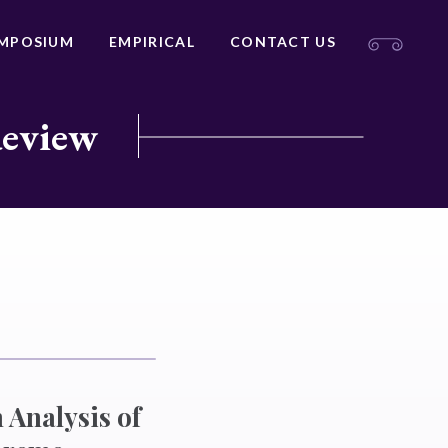
MPOSIUM
EMPIRICAL
CONTACT US
Review
Analysis of