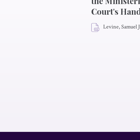
the Minister
Court's Hand
Levine, Samuel J