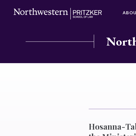
ABO
North
Hosanna-Tab