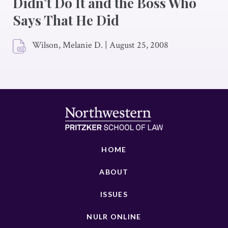
Didn’t Do It and the Boss Who
Says That He Did
Wilson, Melanie D.
|
August 25, 2008
HOME
ABOUT
ISSUES
NULR ONLINE