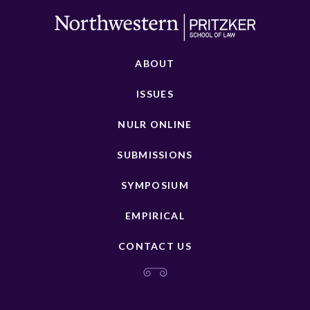
ABOUT
ISSUES
NULR ONLINE
SUBMISSIONS
SYMPOSIUM
EMPIRICAL
CONTACT US