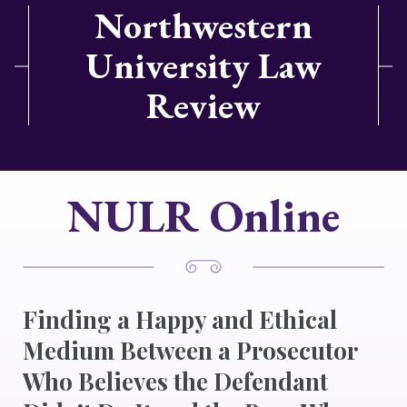
Northwestern
University Law
Review
NULR Online
Finding a Happy and Ethical
Medium Between a Prosecutor
Who Believes the Defendant