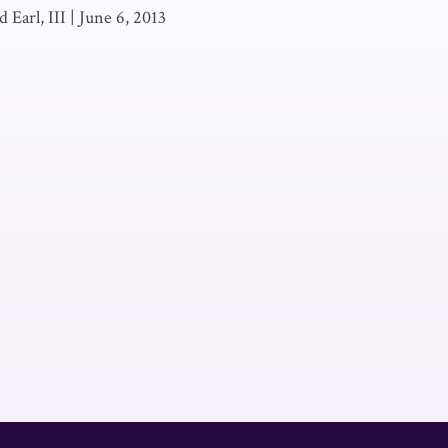
 Earl, III
|
June 6, 2013