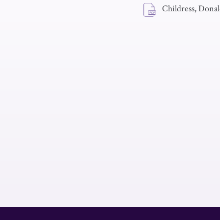
Childress, Donald