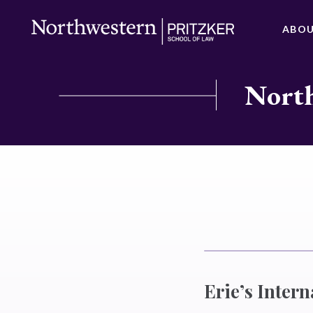
ABO
North
Erie’s Intern