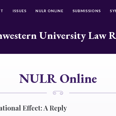
UT
ISSUES
NULR ONLINE
SUBMISSIONS
SY
western University Law 
NULR Online
ational Effect: A Reply