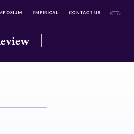
MPOSIUM
EMPIRICAL
CONTACT US
Review