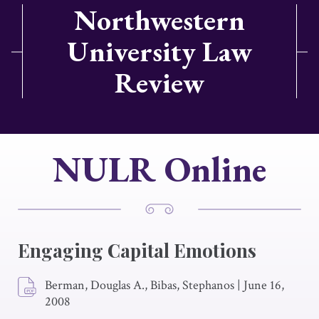
Northwestern
University Law
Review
NULR Online
Engaging Capital Emotions
Berman, Douglas A., Bibas, Stephanos
|
June 16,
2008