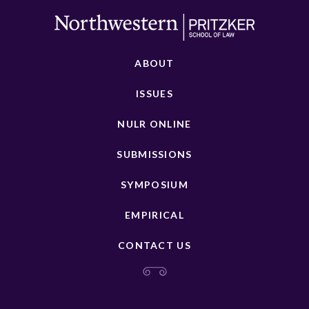
ABOUT
ISSUES
NULR ONLINE
SUBMISSIONS
SYMPOSIUM
EMPIRICAL
CONTACT US