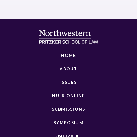
HOME
ABOUT
ISSUES
NULR ONLINE
SUBMISSIONS
SYMPOSIUM
EMPIRICAL