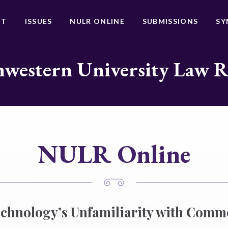
UT
ISSUES
NULR ONLINE
SUBMISSIONS
SY
western University Law 
NULR Online
chnology’s Unfamiliarity with Comm