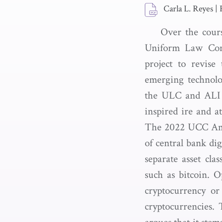
Carla L. Reyes
|
Over the cours
Uniform Law Com
project to revis
emerging technolo
the ULC and ALI i
inspired ire and at
The 2022 UCC Amen
of central bank di
separate asset clas
such as bitcoin. 
cryptocurrency or
cryptocurrencies.