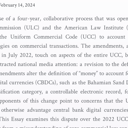
February 14, 2024
e of a four-year, collaborative process that was open
mission (ULC) and the American Law Institute (
e the Uniform Commercial Code (UCC) to account 
gies on commercial transactions. The amendments, a
n July 2022, touch on aspects of the entire UCC, 
tracted national media attention: a revision to the de
dments alter the definition of “money” to account fo
gital currencies (CBDCs), such as the Bahamian Sand D
sification category, a controllable electronic record, 
Opponents of this change point to concerns that the 
 otherwise advantage central bank digital currencie
 This Essay examines this dispute over the 2022 