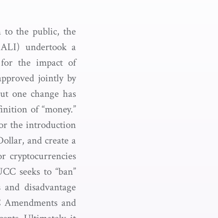
 to the public, the
ALI) undertook a
for the impact of
pproved jointly by
but one change has
finition of “money.”
r the introduction
ollar, and create a
for cryptocurrencies
UCC seeks to “ban”
s and disadvantage
UCC Amendments and