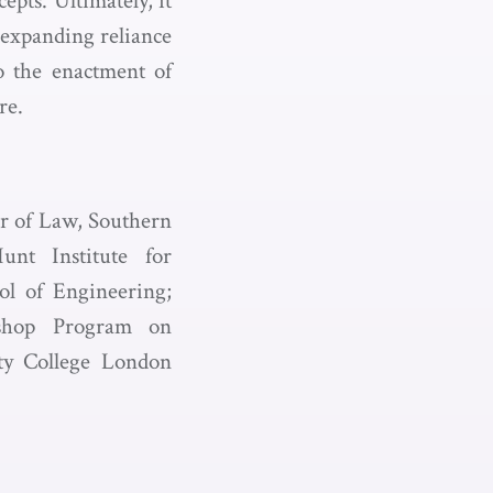
pts. Ultimately, it
 expanding reliance
o the enactment of
re.
or of Law, Southern
nt Institute for
ol of Engineering;
kshop Program on
ity College London