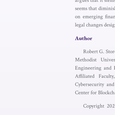
argues that it ste
seems that diminis
on emerging finan
legal changes desig
Author
Robert G. Stor
Methodist Unive
Engineering and H
Affiliated Facu
Cybersecurity and
Center for Blockch
Copyright 202