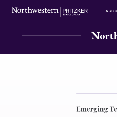
ABO
North
Emerging Te