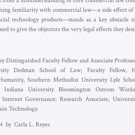
ms from a misunderstanding of core commercial law conce
hing familiarity with commercial law—a side effect of
cial technology products—stands as a key obstacle t
ned to give the objectors the very legal effects they desi
ey Distinguished Faculty Fellow and Associate Profess
rsity Dedman School of Law; Faculty Fellow, Hu
umanity, Southern Methodist University Lyle Scho
lty, Indiana University Bloomington Ostrom Wor
 Internet Governance; Research Associate, Univers
ain Technology.
4 by Carla L. Reyes