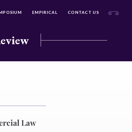
MPOSIUM
EMPIRICAL
CONTACT US
Review
ercial Law