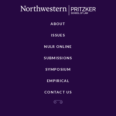
ABOUT
ISSUES
NULR ONLINE
SUBMISSIONS
SYMPOSIUM
EMPIRICAL
CONTACT US