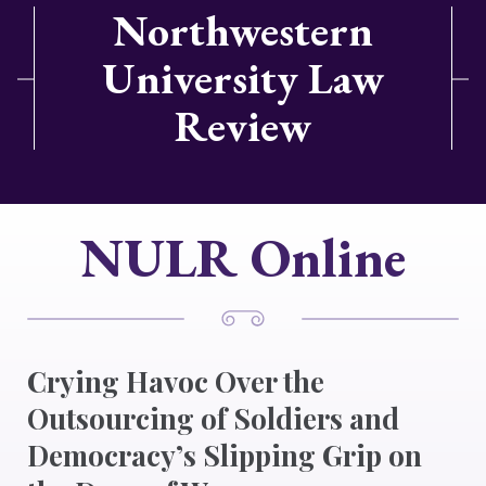
Northwestern
University Law
Review
NULR Online
Crying Havoc Over the
Outsourcing of Soldiers and
Democracy’s Slipping Grip on