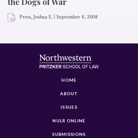
the Dogs of War
Press, Joshua S.
|
September 8, 2008
HOME
ABOUT
ISSUES
NULR ONLINE
SUBMISSIONS