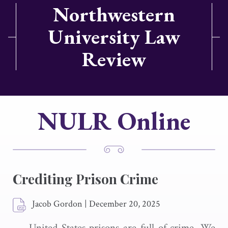
Northwestern
University Law
Review
NULR Online
Crediting Prison Crime
Jacob Gordon
|
December 20, 2025
United States prisons are full of crime. We