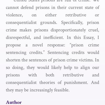
cannot defend prisons in their current state of
violence, on either retributive or
consequentialist grounds. Specifically, prison
crime makes prisons disproportionately cruel,
disrespectful, and inefficient. In this Essay, I
propose a novel response: “prison crime
sentencing credits.” Sentencing credits would
shorten the sentences of prison crime victims. In
so doing, they would likely help to align our
prisons with both retributive and
consequentialist theories of punishment. And
they may be increasingly feasible.
Author