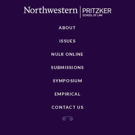
ABOUT
ISSUES
NULR ONLINE
SUBMISSIONS
SYMPOSIUM
EMPIRICAL
CONTACT US