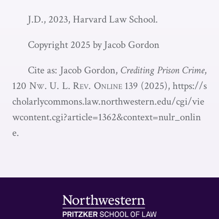
J.D., 2023, Harvard Law School.
Copyright 2025 by Jacob Gordon
Cite as: Jacob Gordon,
Crediting Prison Crime
,
120
Nw. U. L. Rev. Online 139
(2025),
https://s
cholarlycommons.law.northwestern.edu/cgi/vie
wcontent.cgi?article=1362&context=nulr_onlin
e.