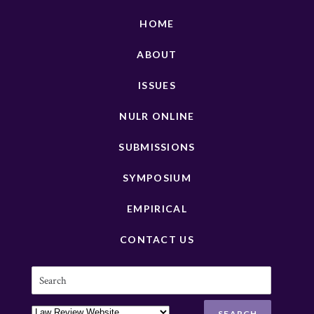
HOME
ABOUT
ISSUES
NULR ONLINE
SUBMISSIONS
SYMPOSIUM
EMPIRICAL
CONTACT US