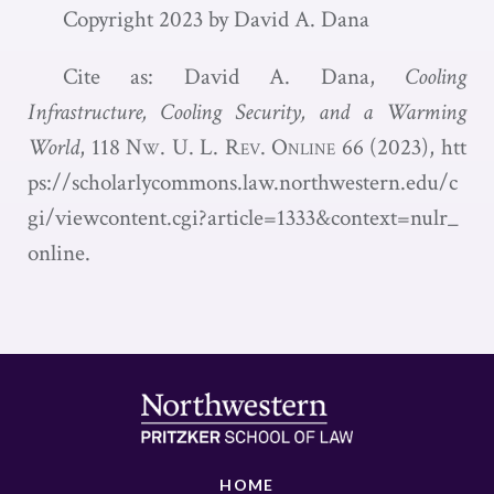
Copyright 2023 by David A. Dana
Cite as: David A. Dana,
Cooling
Infrastructure, Cooling Security, and a Warming
World
, 118
Nw. U. L. Rev. Online
66 (2023),
htt
ps://scholarlycommons.law.northwestern.edu/c
gi/viewcontent.cgi?article=1333&context=nulr_
online
.
HOME