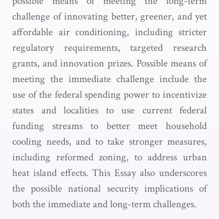
possible means of meeting the long-term
challenge of innovating better, greener, and yet
affordable air conditioning, including stricter
regulatory requirements, targeted research
grants, and innovation prizes. Possible means of
meeting the immediate challenge include the
use of the federal spending power to incentivize
states and localities to use current federal
funding streams to better meet household
cooling needs, and to take stronger measures,
including reformed zoning, to address urban
heat island effects. This Essay also underscores
the possible national security implications of
both the immediate and long-term challenges.