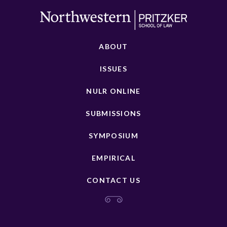
ABOUT
ISSUES
NULR ONLINE
SUBMISSIONS
SYMPOSIUM
EMPIRICAL
CONTACT US