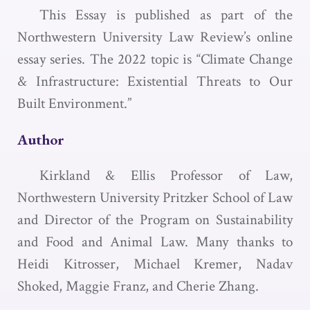
This Essay is published as part of the
Northwestern University Law Review’s online
essay series. The 2022 topic is “Climate Change
& Infrastructure: Existential Threats to Our
Built Environment.”
Author
Kirkland & Ellis Professor of Law,
Northwestern University Pritzker School of Law
and Director of the Program on Sustainability
and Food and Animal Law. Many thanks to
Heidi Kitrosser, Michael Kremer, Nadav
Shoked, Maggie Franz, and Cherie Zhang.