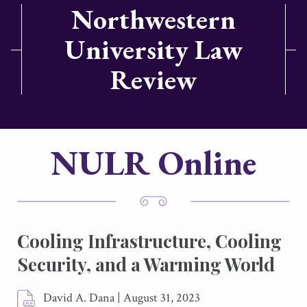
Northwestern
University Law
Review
NULR Online
Cooling Infrastructure, Cooling
Security, and a Warming World
David A. Dana
|
August 31, 2023