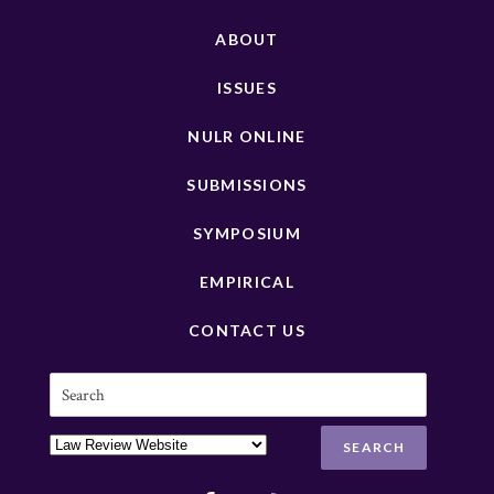
ABOUT
ISSUES
NULR ONLINE
SUBMISSIONS
SYMPOSIUM
EMPIRICAL
CONTACT US