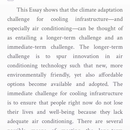
This Essay shows that the climate adaptation
challenge for cooling infrastructure—and
especially air conditioning—can be thought of
as entailing a longer-term challenge and an
immediate-term challenge. The longer-term
challenge is to spur innovation in air
conditioning technology such that new, more
environmentally friendly, yet also affordable
options become available and adopted. The
immediate challenge for cooling infrastructure
is to ensure that people right now do not lose
their lives and well-being because they lack
adequate air conditioning. There are several