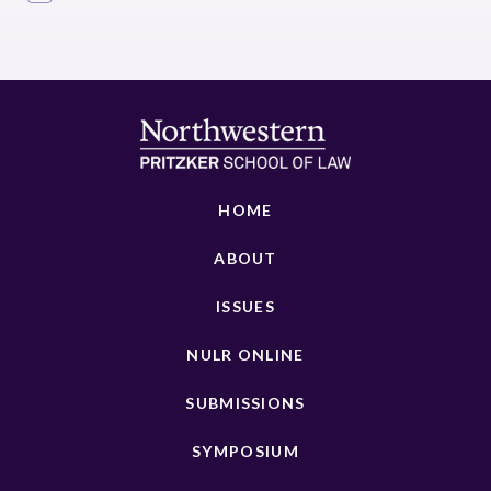
HOME
ABOUT
ISSUES
NULR ONLINE
SUBMISSIONS
SYMPOSIUM