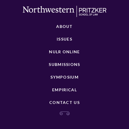
ABOUT
ISSUES
NULR ONLINE
SUBMISSIONS
SYMPOSIUM
EMPIRICAL
CONTACT US