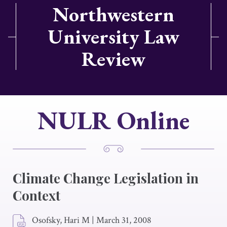
Northwestern
University Law
Review
NULR Online
Climate Change Legislation in
Context
Osofsky, Hari M
|
March 31, 2008