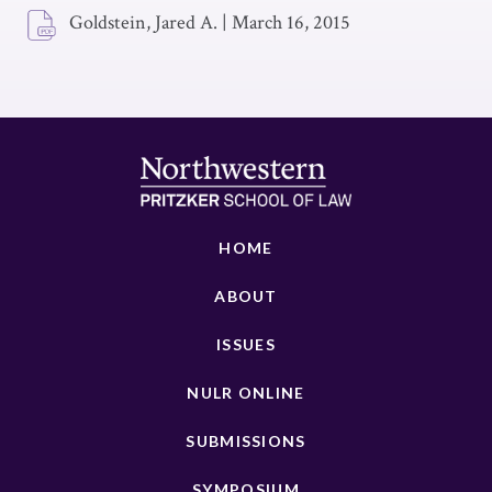
Goldstein, Jared A.
|
March 16, 2015
HOME
ABOUT
ISSUES
NULR ONLINE
SUBMISSIONS
SYMPOSIUM