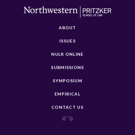
ABOUT
ISSUES
NULR ONLINE
SUBMISSIONS
SYMPOSIUM
EMPIRICAL
CONTACT US