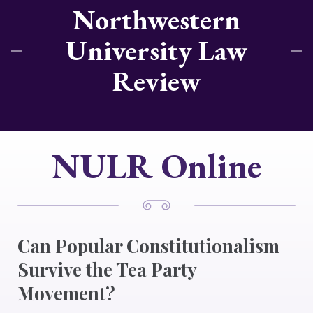
Northwestern
University Law
Review
NULR Online
Can Popular Constitutionalism
Survive the Tea Party
Movement?