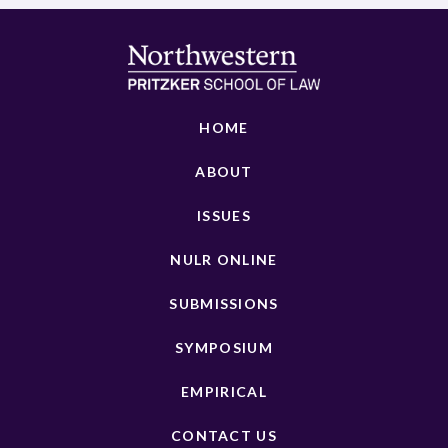
HOME
ABOUT
ISSUES
NULR ONLINE
SUBMISSIONS
SYMPOSIUM
EMPIRICAL
CONTACT US