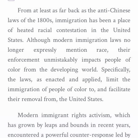
From at least as far back as the anti-Chinese
laws of the 1800s, immigration has been a place
of heated racial contestation in the United
States. Although modern immigration laws no
longer expressly mention race, their
enforcement unmistakably impacts people of
color from the developing world. Specifically,
the laws, as enacted and applied, limit the
immigration of people of color to, and facilitate
their removal from, the United States.
Modern immigrant rights activism, which
has grown by leaps and bounds in recent years,
encountered a powerful counter-response led by