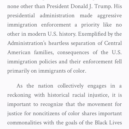
none other than President Donald J. Trump. His
presidential administration made aggressive
immigration enforcement a priority like no
other in modern U.S. history. Exemplified by the
Administration’s heartless separation of Central
American families, consequences of the U.S.
immigration policies and their enforcement fell
primarily on immigrants of color.
As the nation collectively engages in a
reckoning with historical racial injustice, it is
important to recognize that the movement for
justice for noncitizens of color shares important
commonalities with the goals of the Black Lives