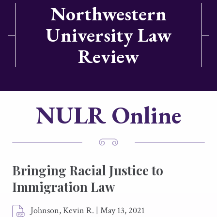
Northwestern
University Law
Review
NULR Online
Bringing Racial Justice to
Immigration Law
Johnson, Kevin R.
|
May 13, 2021