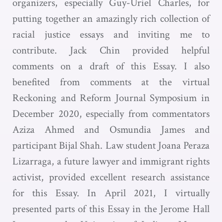
organizers, especially Guy-Uriel Charles, for
putting together an amazingly rich collection of
racial justice essays and inviting me to
contribute. Jack Chin provided helpful
comments on a draft of this Essay. I also
benefited from comments at the virtual
Reckoning and Reform Journal Symposium in
December 2020, especially from commentators
Aziza Ahmed and Osmundia James and
participant Bijal Shah. Law student Joana Peraza
Lizarraga, a future lawyer and immigrant rights
activist, provided excellent research assistance
for this Essay. In April 2021, I virtually
presented parts of this Essay in the Jerome Hall