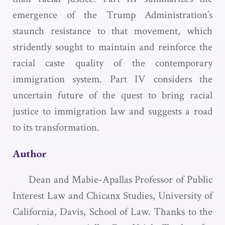
emergence of the Trump Administration’s
staunch resistance to that movement, which
stridently sought to maintain and reinforce the
racial caste quality of the contemporary
immigration system. Part IV considers the
uncertain future of the quest to bring racial
justice to immigration law and suggests a road
to its transformation.
Author
Dean and Mabie-Apallas Professor of Public
Interest Law and Chicanx Studies, University of
California, Davis, School of Law. Thanks to the