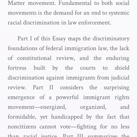
Matter movement. Fundamental to both social
movements is the demand for an end to systemic
racial discrimination in law enforcement.
Part I of this Essay maps the discriminatory
foundations of federal immigration law, the lack
of constitutional review, and the enduring
fortress built by the courts to shield
discrimination against immigrants from judicial
review. Part II considers the surprising
emergence of a powerful immigrant rights
movement—energized, organized, and
formidable, yet handicapped by the fact that
noncitizens cannot vote—fighting for no less
than racial justice. Part III summarizes the