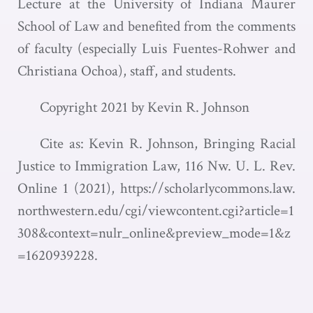
Lecture at the University of Indiana Maurer
School of Law and benefited from the comments
of faculty (especially Luis Fuentes-Rohwer and
Christiana Ochoa), staff, and students.
Copyright 2021 by Kevin R. Johnson
Cite as: Kevin R. Johnson, Bringing Racial
Justice to Immigration Law, 116 Nw. U. L. Rev.
Online 1 (2021),
https://scholarlycommons.law.
northwestern.edu/cgi/viewcontent.cgi?article=1
308&context=nulr_online&preview_mode=1&z
=1620939228
.