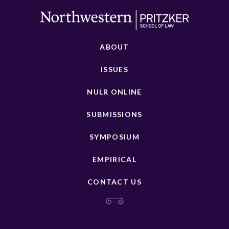
ABOUT
ISSUES
NULR ONLINE
SUBMISSIONS
SYMPOSIUM
EMPIRICAL
CONTACT US