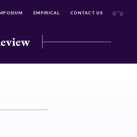
MPOSIUM
EMPIRICAL
CONTACT US
Review