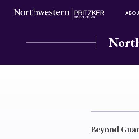
ABO
North
Beyond Guan