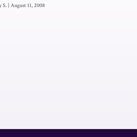
 S.
|
August 11, 2008