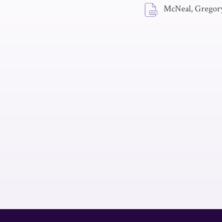
McNeal, Gregory