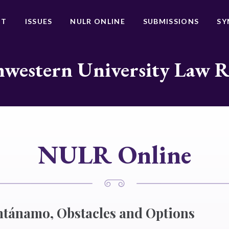
UT
ISSUES
NULR ONLINE
SUBMISSIONS
SY
western University Law 
NULR Online
tánamo, Obstacles and Options