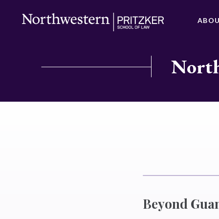
ABO
North
Beyond Guant