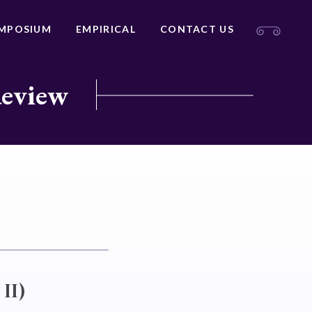
MPOSIUM
EMPIRICAL
CONTACT US
Review
II)