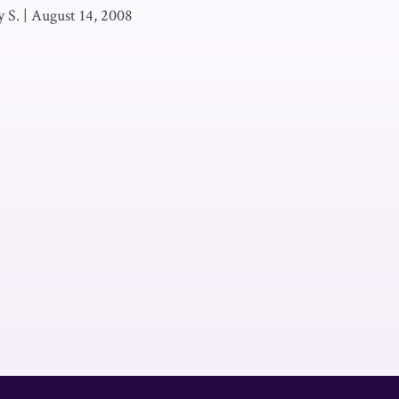
 S.
|
August 14, 2008