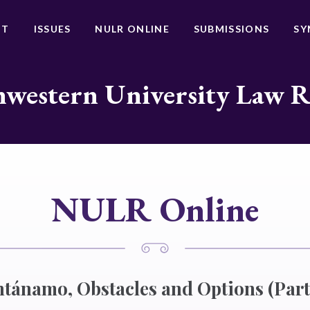
UT
ISSUES
NULR ONLINE
SUBMISSIONS
SY
western University Law 
NULR Online
ánamo, Obstacles and Options (Part 