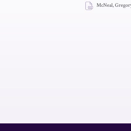
McNeal, Gregory