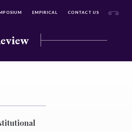
MPOSIUM
EMPIRICAL
CONTACT US
Review
titutional