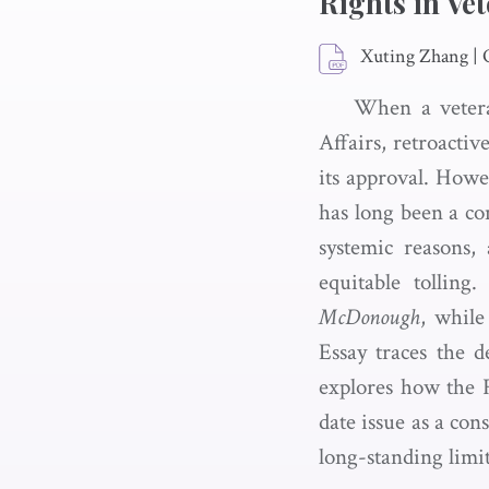
Rights in Vet
Xuting Zhang
|
When a veteran
Affairs, retroactiv
its approval. Howe
has long been a con
systemic reasons,
equitable tolling
McDonough
, while
Essay traces the 
explores how the F
date issue as a con
long-standing limit