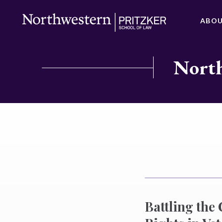
ABO
North
Battling the