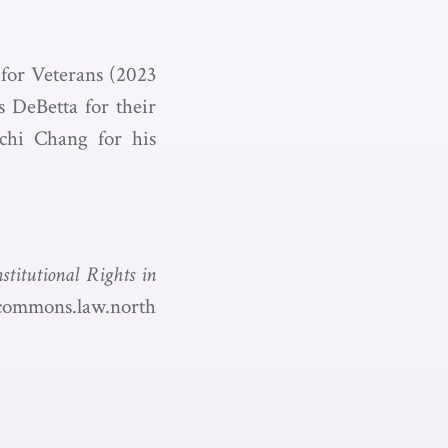
 for Veterans (2023
s DeBetta for their
-chi Chang for his
stitutional Rights in
ycommons.law.north