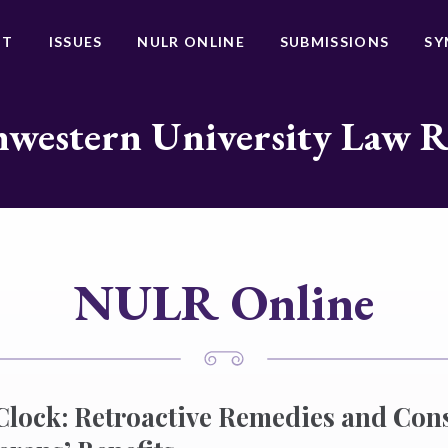
UT
ISSUES
NULR ONLINE
SUBMISSIONS
SY
western University Law 
NULR Online
 Clock: Retroactive Remedies and Cons