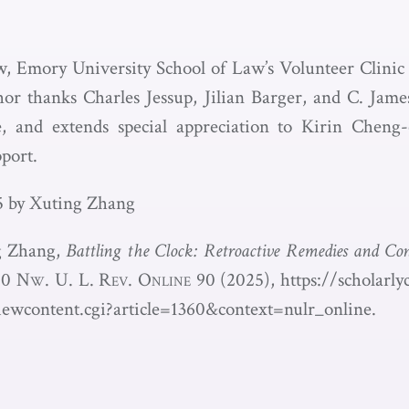
w, Emory University School of Law’s Volunteer Clinic
or thanks Charles Jessup, Jilian Barger, and C. Jame
ce, and extends special appreciation to Kirin Cheng
port.
5 by Xuting Zhang
ng Zhang,
Battling the Clock: Retroactive Remedies and Con
20
Nw. U. L. Rev. Online
90 (2025),
https://scholarl
iewcontent.cgi?article=1360&context=nulr_online.