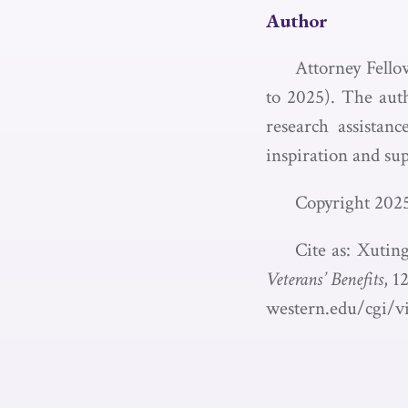
Author
Attorney Fello
to 2025). The auth
research assistan
inspiration and sup
Copyright 202
Cite as: Xuti
Veterans’ Benefits
, 1
western.edu/cgi/v