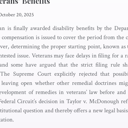
erans’ Benefits
October 20, 2025
 is finally awarded disability benefits by the Depa
e compensation is issued to cover the period from the cl
ver, determining the proper starting point, known as th
tested issue. Veterans may face delays in filing for a 
 and some have argued that the strict filing rule sh
. The Supreme Court explicitly rejected that possib
 leaving open whether other remedial doctrines migh
development of remedies in veterans’ law before and 
ederal Circuit’s decision in Taylor v. McDonough ref
stitutional question and thereby offers a new legal basis
ation.