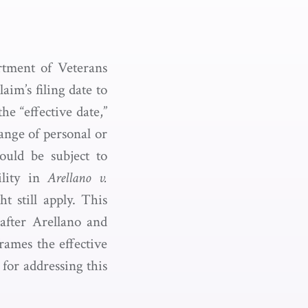
rtment of Veterans
aim’s filing date to
e “effective date,”
range of personal or
ould be subject to
ility in
Arellano v.
t still apply. This
after Arellano and
rames the effective
 for addressing this