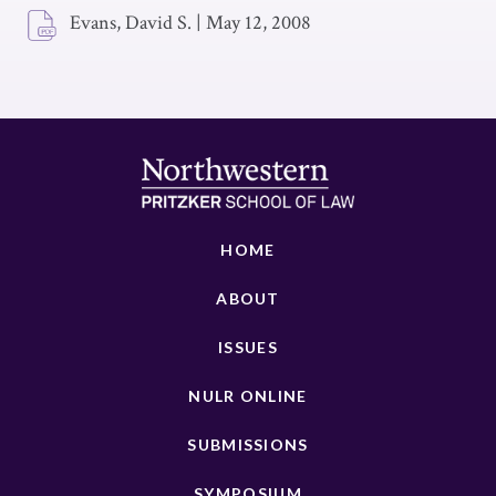
Evans, David S.
|
May 12, 2008
HOME
ABOUT
ISSUES
NULR ONLINE
SUBMISSIONS
SYMPOSIUM