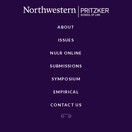
ABOUT
ISSUES
NULR ONLINE
SUBMISSIONS
SYMPOSIUM
EMPIRICAL
CONTACT US