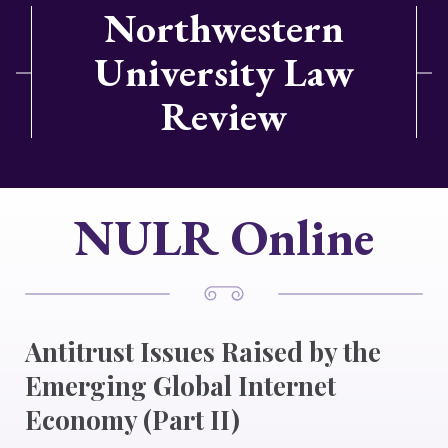
Northwestern
University Law
Review
NULR Online
Antitrust Issues Raised by the
Emerging Global Internet
Economy (Part II)