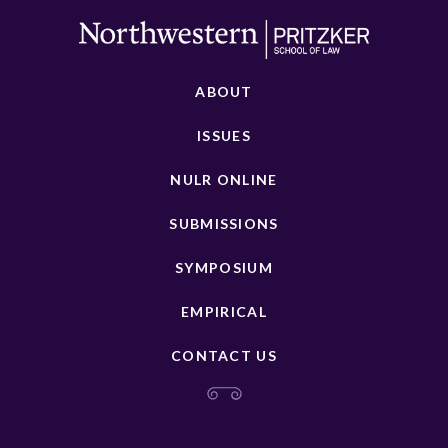
ABOUT
ISSUES
NULR ONLINE
SUBMISSIONS
SYMPOSIUM
EMPIRICAL
CONTACT US