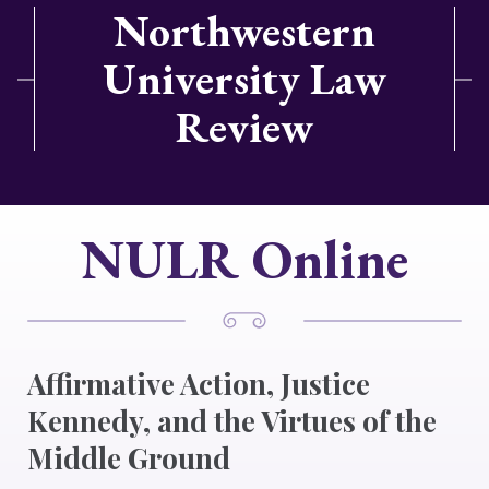
Northwestern
University Law
Review
NULR Online
Affirmative Action, Justice
Kennedy, and the Virtues of the
Middle Ground