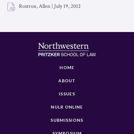
Rostron, Allen
|
July 19, 2012
HOME
ABOUT
ISSUES
NULR ONLINE
SUBMISSIONS
SYMPOSIUM