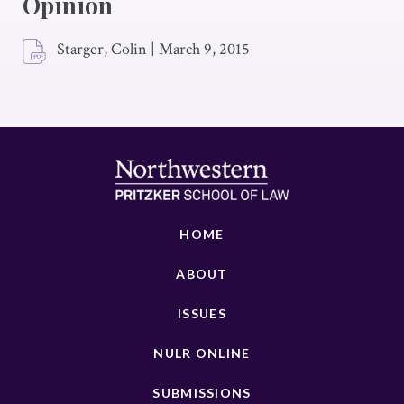
Opinion
Starger, Colin
|
March 9, 2015
HOME
ABOUT
ISSUES
NULR ONLINE
SUBMISSIONS