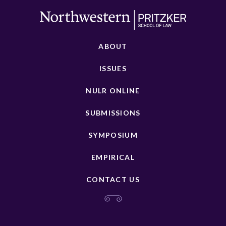
ABOUT
ISSUES
NULR ONLINE
SUBMISSIONS
SYMPOSIUM
EMPIRICAL
CONTACT US