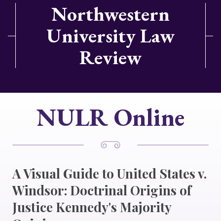
Northwestern
University Law
Review
NULR Online
A Visual Guide to United States v.
Windsor: Doctrinal Origins of
Justice Kennedy's Majority