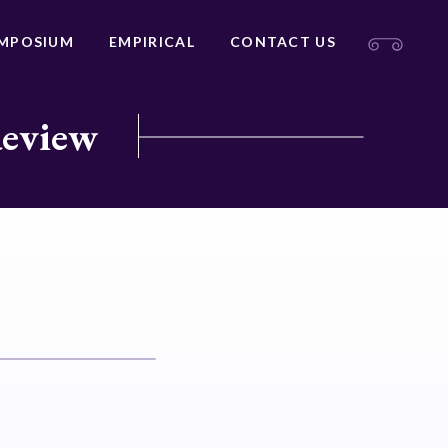
MPOSIUM
EMPIRICAL
CONTACT US
Review