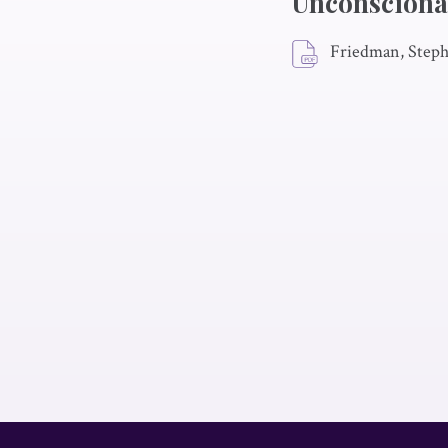
Unconscionab
Friedman, Steph