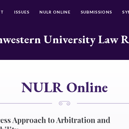
UT
ISSUES
NULR ONLINE
SUBMISSIONS
SY
western University Law 
NULR Online
ss Approach to Arbitration and