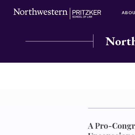
ABO
North
A Pro-Congre