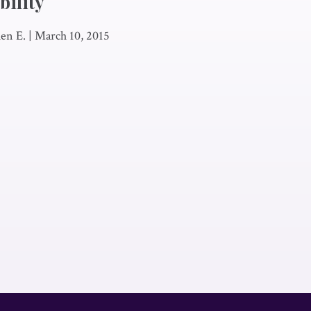
ility
en E.
|
March 10, 2015