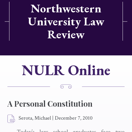
Northwestern
University Law
Review
NULR Online
A Personal Constitution
Serota, Michael
|
December 7, 2010
Today’s law school graduates face two