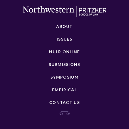
ABOUT
ISSUES
NULR ONLINE
SUBMISSIONS
SYMPOSIUM
EMPIRICAL
CONTACT US