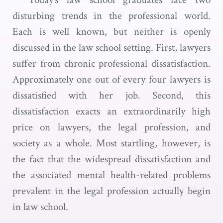
disturbing trends in the professional world.
Each is well known, but neither is openly
discussed in the law school setting. First, lawyers
suffer from chronic professional dissatisfaction.
Approximately one out of every four lawyers is
dissatisfied with her job. Second, this
dissatisfaction exacts an extraordinarily high
price on lawyers, the legal profession, and
society as a whole. Most startling, however, is
the fact that the widespread dissatisfaction and
the associated mental health-related problems
prevalent in the legal profession actually begin
in law school.