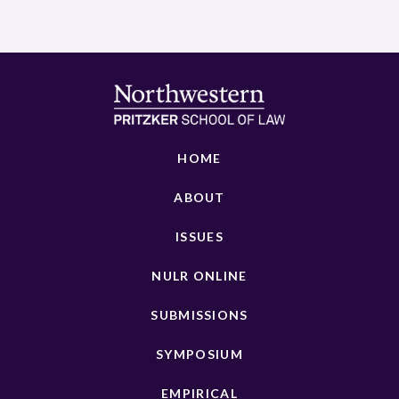
HOME
ABOUT
ISSUES
NULR ONLINE
SUBMISSIONS
SYMPOSIUM
EMPIRICAL