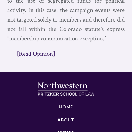
to the use of segregated funds for political
activity. In this case, the campaign events were
not targeted solely to members and therefore did
not fall within the Colorado statute’s express
“membership communication exception.”
[Read Opinion]
HOME
ABOUT