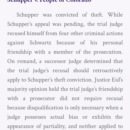
Schupper was convicted of theft. While
Schupper’s appeal was pending, the trial judge
recused himself from four other criminal actions
against Schwartz because of his personal
friendship with a member of the prosecution.
On remand, a successor judge determined that
the trial judge’s recusal should retroactively
apply to Schupper’s theft conviction. Justice Eid’s
majority opinion held the trial judge’s friendship
with a prosecutor did not require recusal
because disqualification is only necessary when a
judge possesses actual bias or exhibits the
appearance of partiality, and neither applied to