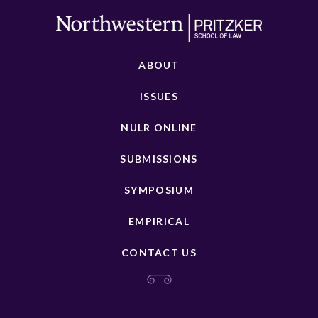
ABOUT
ISSUES
NULR ONLINE
SUBMISSIONS
SYMPOSIUM
EMPIRICAL
CONTACT US