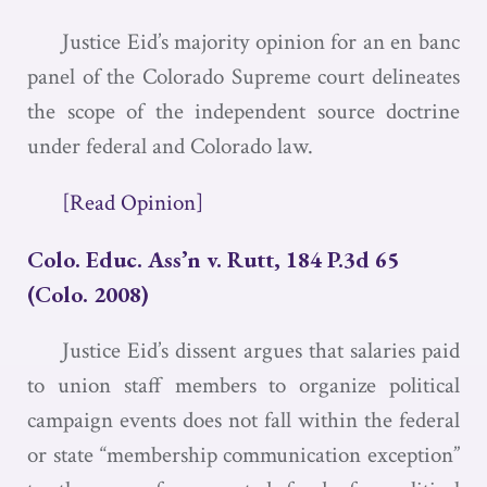
Justice Eid’s majority opinion for an en banc
panel of the Colorado Supreme court delineates
the scope of the independent source doctrine
under federal and Colorado law.
[Read Opinion]
Colo. Educ. Ass’n v. Rutt, 184 P.3d 65
(Colo. 2008)
Justice Eid’s dissent argues that salaries paid
to union staff members to organize political
campaign events does not fall within the federal
or state “membership communication exception”