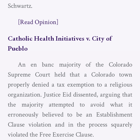
Schwartz.
[Read Opinion]
Catholic Health Initiatives v. City of
Pueblo
An en banc majority of the Colorado
Supreme Court held that a Colorado town
properly denied a tax exemption to a religious
organization. Justice Eid dissented, arguing that
the majority attempted to avoid what it
erroneously believed to be an Establishment
Clause violation and in the process squarely
violated the Free Exercise Clause.