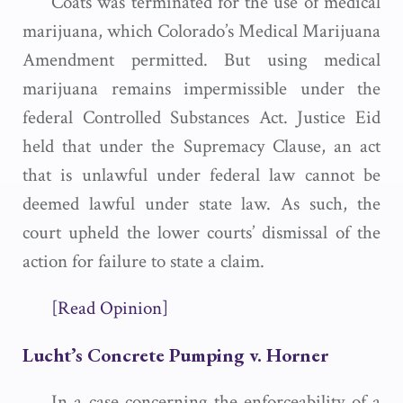
Coats was terminated for the use of medical
marijuana, which Colorado’s Medical Marijuana
Amendment permitted. But using medical
marijuana remains impermissible under the
federal Controlled Substances Act. Justice Eid
held that under the Supremacy Clause, an act
that is unlawful under federal law cannot be
deemed lawful under state law. As such, the
court upheld the lower courts’ dismissal of the
action for failure to state a claim.
[Read Opinion]
Lucht’s Concrete Pumping v. Horner
In a case concerning the enforceability of a