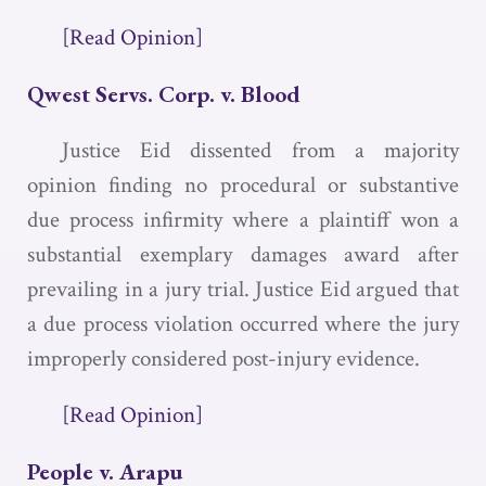
[Read Opinion]
Qwest Servs. Corp. v. Blood
Justice Eid dissented from a majority
opinion finding no procedural or substantive
due process infirmity where a plaintiff won a
substantial exemplary damages award after
prevailing in a jury trial. Justice Eid argued that
a due process violation occurred where the jury
improperly considered post-injury evidence.
[Read Opinion]
People v. Arapu