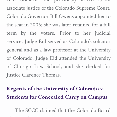
associate justice of the Colorado Supreme Court.
Colorado Governor Bill Owens appointed her to
the seat in 2006; she was later retained for a full
term by the voters. Prior to her judicial
service, Judge Eid served as Colorado’s solicitor
general and as a law professor at the University
of Colorado. Judge Eid attended the University
of Chicago Law School, and she clerked for
Justice Clarence Thomas.
Regents of the University of Colorado v.
Students for Concealed Carry on Campus
The SCCC claimed that the Colorado Board