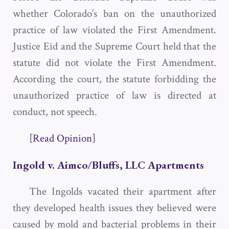
whether Colorado’s ban on the unauthorized
practice of law violated the First Amendment.
Justice Eid and the Supreme Court held that the
statute did not violate the First Amendment.
According the court, the statute forbidding the
unauthorized practice of law is directed at
conduct, not speech.
[Read Opinion]
Ingold v. Aimco/Bluffs, LLC Apartments
The Ingolds vacated their apartment after
they developed health issues they believed were
caused by mold and bacterial problems in their