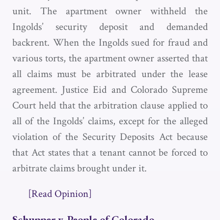
unit. The apartment owner withheld the
Ingolds’ security deposit and demanded
backrent. When the Ingolds sued for fraud and
various torts, the apartment owner asserted that
all claims must be arbitrated under the lease
agreement. Justice Eid and Colorado Supreme
Court held that the arbitration clause applied to
all of the Ingolds’ claims, except for the alleged
violation of the Security Deposits Act because
that Act states that a tenant cannot be forced to
arbitrate claims brought under it.
[Read Opinion]
Schupper v. People of Colorado