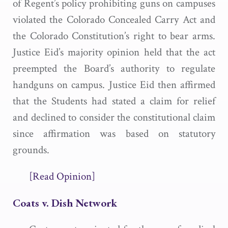
of Regent’s policy prohibiting guns on campuses
violated the Colorado Concealed Carry Act and
the Colorado Constitution’s right to bear arms.
Justice Eid’s majority opinion held that the act
preempted the Board’s authority to regulate
handguns on campus. Justice Eid then affirmed
that the Students had stated a claim for relief
and declined to consider the constitutional claim
since affirmation was based on statutory
grounds.
[Read Opinion]
Coats v. Dish Network