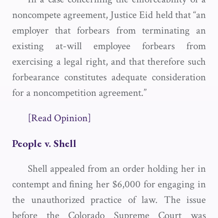
noncompete agreement, Justice Eid held that “an
employer that forbears from terminating an
existing at-will employee forbears from
exercising a legal right, and that therefore such
forbearance constitutes adequate consideration
for a noncompetition agreement.”
[Read Opinion]
People v. Shell
Shell appealed from an order holding her in
contempt and fining her $6,000 for engaging in
the unauthorized practice of law. The issue
before the Colorado Supreme Court was