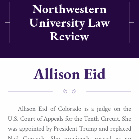
Northwestern
University Law
Review
Allison Eid
Allison Eid of Colorado is a judge on the
U.S. Court of Appeals for the Tenth Circuit. She
was appointed by President Trump and replaced
Neil Gorsuch. She previously served as an