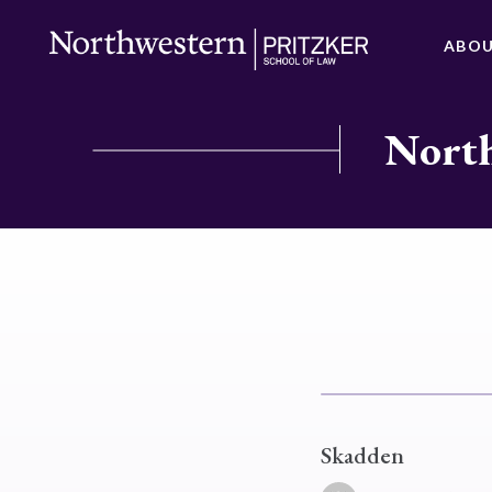
ABO
North
Skadden