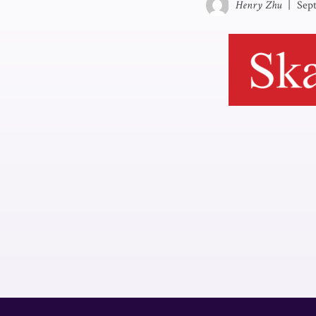
Henry Zhu
|
Sep