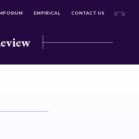
MPOSIUM
EMPIRICAL
CONTACT US
Review