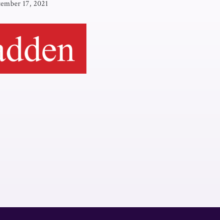
tember 17, 2021