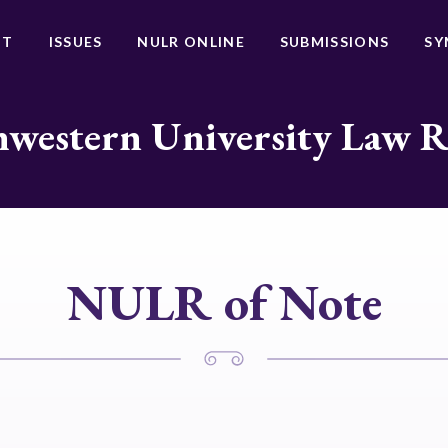
UT
ISSUES
NULR ONLINE
SUBMISSIONS
SY
western University Law 
NULR of Note