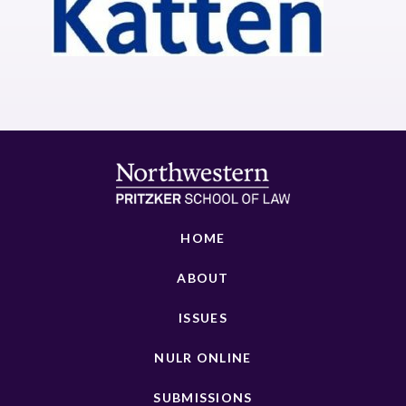
HOME
ABOUT
ISSUES
NULR ONLINE
SUBMISSIONS