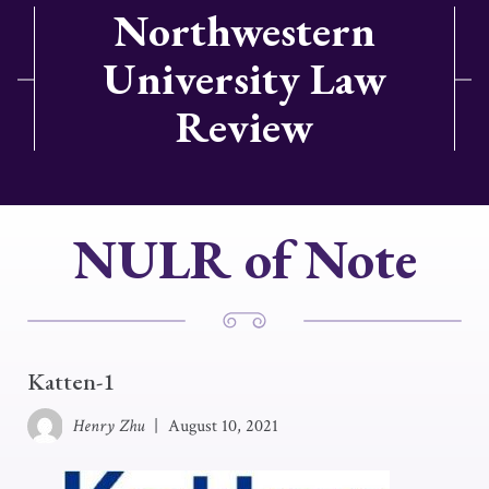
Northwestern
University Law
Review
NULR of Note
Katten-1
Henry Zhu
|
August 10, 2021