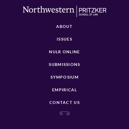
ABOUT
ISSUES
NULR ONLINE
SUBMISSIONS
SYMPOSIUM
EMPIRICAL
CONTACT US