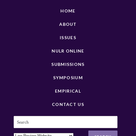
HOME
ABOUT
ISSUES
NULR ONLINE
SUBMISSIONS
SYMPOSIUM
EMPIRICAL
CONTACT US