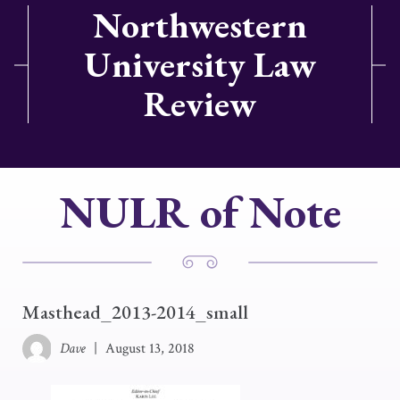
Northwestern
University Law
Review
NULR of Note
Masthead_2013-2014_small
Dave
|
August 13, 2018