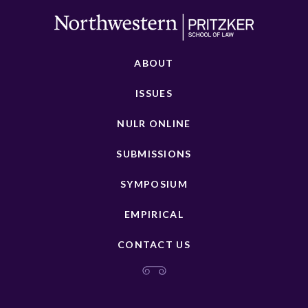
ABOUT
ISSUES
NULR ONLINE
SUBMISSIONS
SYMPOSIUM
EMPIRICAL
CONTACT US