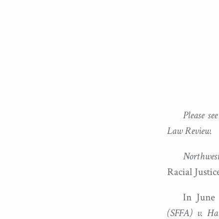
Please se
Law Review.
Northwest
Racial Justic
In June
(SFFA) v. Ha