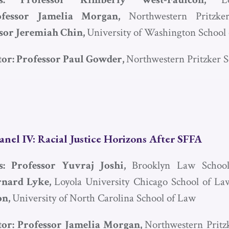
ofessor Jamelia Morgan,
Northwestern Pritzke
sor Jeremiah Chin,
University of Washington School
or: Professor Paul Gowder,
Northwestern Pritzker 
anel IV: Racial Justice Horizons After
SFFA
ts: Professor Yuvraj Joshi,
Brooklyn Law Schoo
rnard Lyke,
Loyola University Chicago School of L
on,
University of North Carolina School of Law
or: Professor Jamelia Morgan,
Northwestern Pritz