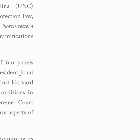
lina (UNC)
otection law,
.
Northwestern
ramifications
 four panels
esident Janai
ainst Harvard
coalitions in
upreme Court
ure aspects of
examining its