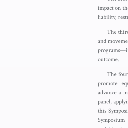
impact on the
liability, re
The third
and movement 
programs—in
outcome.
The fourt
promote equ
advance a mu
panel, applyi
this Symposiu
Symposium o