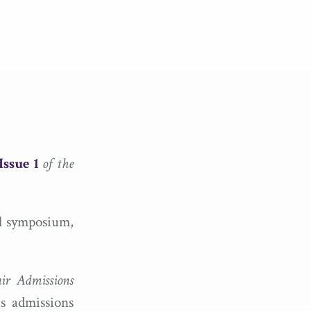
Issue 1
of the
ll symposium,
ir
Admissions
us admissions