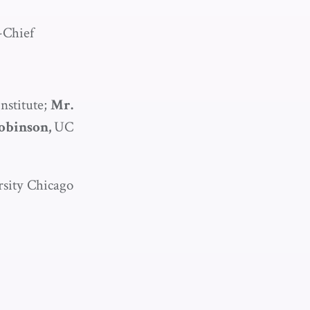
-Chief
stitute;
Mr.
Robinson,
UC
sity Chicago