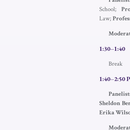
School;
Pr
Law;
Profes
Moderat
1:30–1:40
Break
1:40–2:50 P
Panelis
Sheldon Be
Erika Wils
Moderat