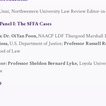
nni, Northwestern University Law Review Editor-in
Panel I: The
SFFA
Cases
s: Dr. OiYan Poon,
NAACP LDF Thurgood Marshall In
josa,
U.S. Department of Justice;
Professor
Russell 
ool of Law
or: Professor Sheldon Bernard Lyke,
Loyola Univer
aw
0