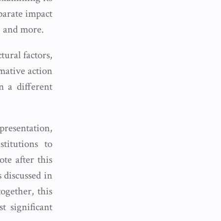
sparate impact
s, and more.
tural factors,
rmative action
 a different
presentation,
titutions to
te after this
s discussed in
together, this
 significant