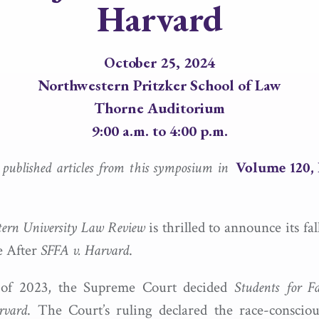
Harvard
October 25, 2024
Northwestern Pritzker School of Law
Thorne Auditorium
9:00 a.m. to 4:00 p.m.
e published articles from this symposium in
Volume 120, 
ern University Law Review
is thrilled to announce its fa
e After
SFFA v. Harvard
.
 of 2023, the Supreme Court decided
Students for Fa
rvard
. The Court’s ruling declared the race-conscio