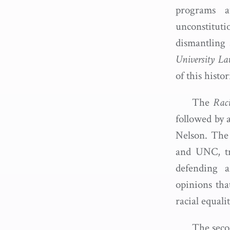
programs 
unconstituti
dismantling 
University L
of this histo
The
Raci
followed by 
Nelson. The 
and UNC, tra
defending a
opinions that
racial equali
The seco