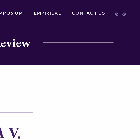
MPOSIUM
EMPIRICAL
CONTACT US
Review
 V.