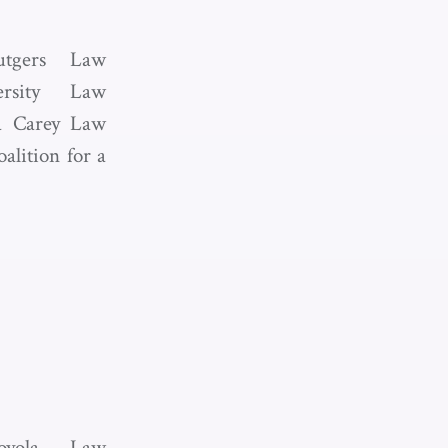
utgers Law
ersity Law
ia Carey Law
alition for a
oyola Law