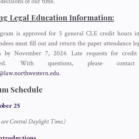
e decisions of our time.
ng Legal Education Information:
gram is approved for 5 general CLE credit hours in 
endees must fill out and return the paper attendance l
 by November 7, 2024. Late requests for credit
dated. With questions, please cont
s@law.northwestern.edu
.
um Schedule
ober 25
s are Central Daylight Time.)
Introductions