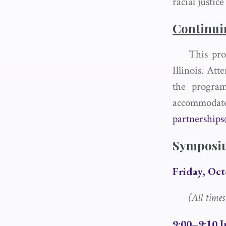
racial justic
Continui
This pro
Illinois. Att
the program
accommo
partnership
Symposi
Friday, Oct
(All time
9:00–9:10 