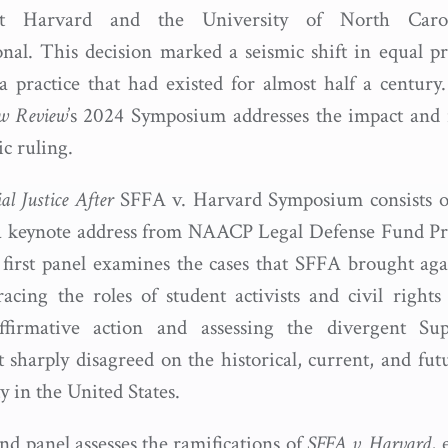
at Harvard and the University of North Caro
onal. This decision marked a seismic shift in equal pr
a practice that had existed for almost half a century
aw Review
’s 2024 Symposium addresses the impact and 
ric ruling.
al Justice After
SFFA v. Harvard Symposium consists of
a keynote address from NAACP Legal Defense Fund Pr
first panel examines the cases that SFFA brought ag
cing the roles of student activists and civil rights 
ffirmative action and assessing the divergent S
 sharply disagreed on the historical, current, and fut
ty in the United States.
nd panel assesses the ramifications of
SFFA v. Harvard
, 