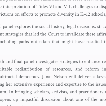
 interpretation of Titles VI and VII, challenges to di
strictions on efforts to promote diversity in K–12 school
 panel explores the social history, legal decisions, struc
strategies that led the Court to invalidate these affi
cluding paths not taken that might have resulted in
h and final panel investigates strategies to enhance re
itable redistribution of resources, and reform ins
ltiracial democracy. Janai Nelson will deliver a keyno
ng her extensive experience and expertise to the issue
m. In bringing scholars, activists, and practitioners 
pens up impactful discussion about one of the most