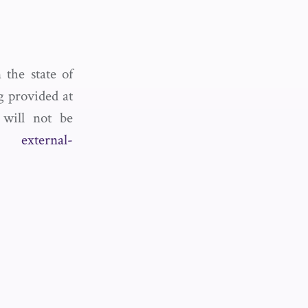
the state of
og provided at
 will not be
act
external-