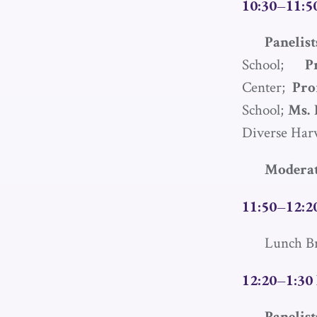
10:30–11:50
Paneli
School;
P
Center;
Pro
School;
Ms. 
Diverse Har
Moderat
11:50–12:2
Lunch B
12:20–1:30 
Paneli