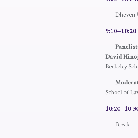
Dheven U
9:10–10:20 
Panelist
David Hino
Berkeley Sch
Moderat
School of L
10:20–10:3
Break