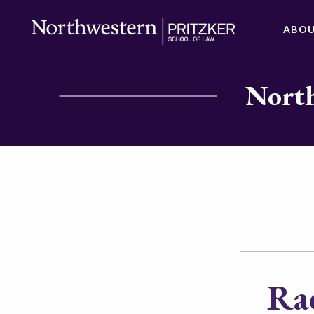
ABO
North
Rac