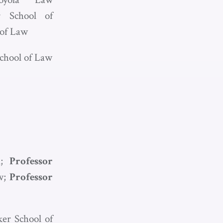
r School of
 of Law
School of Law
l;
Professor
aw;
Professor
ker School of