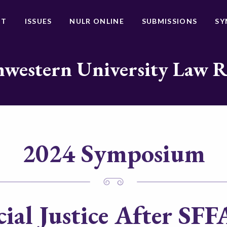
UT
ISSUES
NULR ONLINE
SUBMISSIONS
SY
western University Law 
2024 Symposium
ial Justice After
SFFA