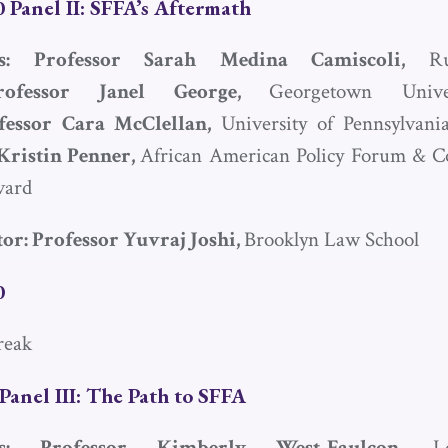
 Panel II:
SFFA
’s Aftermath
sts: Professor Sarah Medina Camiscoli,
R
rofessor Janel George,
Georgetown Univ
fessor Cara McClellan,
University of Pennsylvan
Kristin Penner,
African American Policy Forum & Co
vard
or: Professor Yuvraj Joshi,
Brooklyn Law School
0
reak
Panel III: The Path to
SFFA
sts: Professor Kimberly West-Faulcon,
L