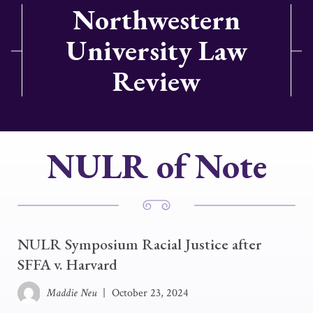
Northwestern
University Law
Review
NULR of Note
NULR Symposium Racial Justice after
SFFA v. Harvard
Maddie Neu
|
October 23, 2024