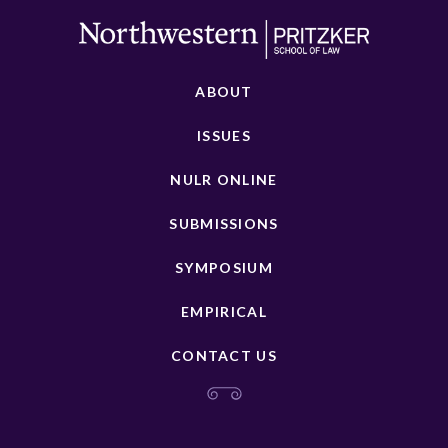
ABOUT
ISSUES
NULR ONLINE
SUBMISSIONS
SYMPOSIUM
EMPIRICAL
CONTACT US