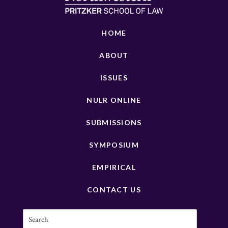
HOME
ABOUT
ISSUES
NULR ONLINE
SUBMISSIONS
SYMPOSIUM
EMPIRICAL
CONTACT US