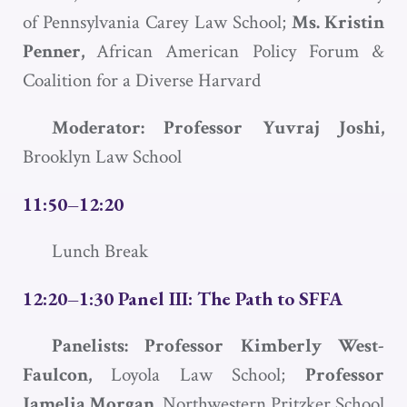
of Pennsylvania Carey Law School;
Ms. Kristin
Penner,
African American Policy Forum &
Coalition for a Diverse Harvard
Moderator: Professor Yuvraj Joshi,
Brooklyn Law School
11:50–12:20
Lunch Break
12:20–1:30 Panel III: The Path to
SFFA
Panelists: Professor Kimberly West-
Faulcon,
Loyola Law School;
Professor
Jamelia Morgan,
Northwestern Pritzker School