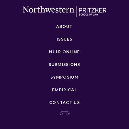
ABOUT
ISSUES
NULR ONLINE
SUBMISSIONS
SYMPOSIUM
EMPIRICAL
CONTACT US