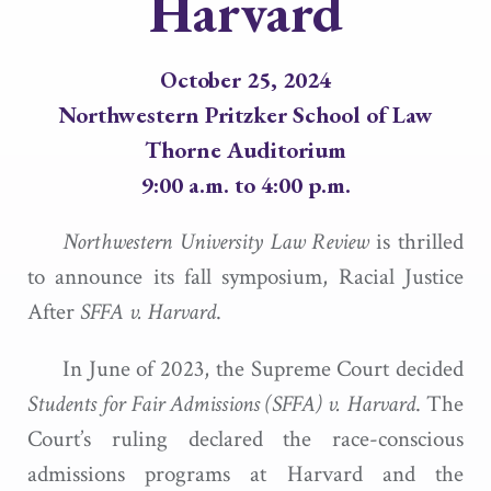
Harvard
October 25, 2024
Northwestern Pritzker School of Law
Thorne Auditorium
9:00 a.m. to 4:00 p.m.
Northwestern University Law Review
is thrilled
to announce its fall symposium, Racial Justice
After
SFFA v. Harvard
.
In June of 2023, the Supreme Court decided
Students for Fair
Admissions (SFFA) v. Harvard
. The
Court’s ruling declared the race-conscious
admissions programs at Harvard and the