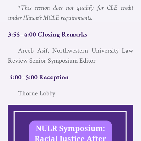
*
This session does not qualify for CLE credit
under Illinois’s MCLE requirements.
3:55–4:00 Closing Remarks
Areeb Asif, Northwestern University Law
Review Senior Symposium Editor
4:00–5:00 Reception
Thorne Lobby