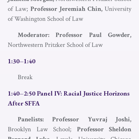
of Law;
Professor Jeremiah Chin,
University
of Washington School of Law
Moderator: Professor Paul Gowder,
Northwestern Pritzker School of Law
1:30–1:40
Break
1:40–2:50 Panel IV: Racial Justice Horizons
After
SFFA
Panelists: Professor Yuvraj Joshi,
Brooklyn Law School;
Professor Sheldon