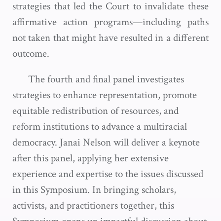
strategies that led the Court to invalidate these
affirmative action programs—including paths
not taken that might have resulted in a different
outcome.
The fourth and final panel investigates
strategies to enhance representation, promote
equitable redistribution of resources, and
reform institutions to advance a multiracial
democracy. Janai Nelson will deliver a keynote
after this panel, applying her extensive
experience and expertise to the issues discussed
in this Symposium. In bringing scholars,
activists, and practitioners together, this