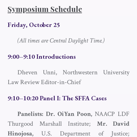
Symposium Schedule
Friday, October 25
(All times are Central Daylight Time.)
9:00–9:10 Introductions
Dheven Unni, Northwestern University
Law Review Editor-in-Chief
9:10–10:20 Panel I: The
SFFA
Cases
Panelists: Dr. OiYan Poon,
NAACP LDF
Thurgood Marshall Institute;
Mr. David
Hinojosa,
U.S. Department of Justice;