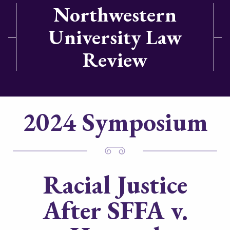
Northwestern
University Law
Review
2024 Symposium
Racial Justice
After
SFFA v.