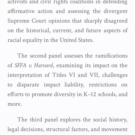
activists and civil rights coalitions in defending
affirmative action and assessing the divergent
Supreme Court opinions that sharply disagreed
on the historical, current, and future aspects of
racial equality in the United States.
The second panel assesses the ramifications
of
SFFA v. Harvard
, examining its impact on the
interpretation of Titles VI and VII, challenges
to disparate impact liability, restrictions on
efforts to promote diversity in K–12 schools, and
more.
The third panel explores the social history,
legal decisions, structural factors, and movement