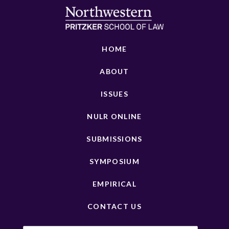
HOME
ABOUT
ISSUES
NULR ONLINE
SUBMISSIONS
SYMPOSIUM
EMPIRICAL
CONTACT US