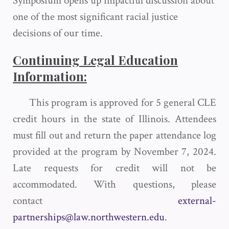
Symposium opens up impactful discussion about
one of the most significant racial justice
decisions of our time.
Continuing Legal Education
Information:
This program is approved for 5 general CLE
credit hours in the state of Illinois. Attendees
must fill out and return the paper attendance log
provided at the program by November 7, 2024.
Late requests for credit will not be
accommodated. With questions, please
contact
external-
partnerships@law.northwestern.edu
.