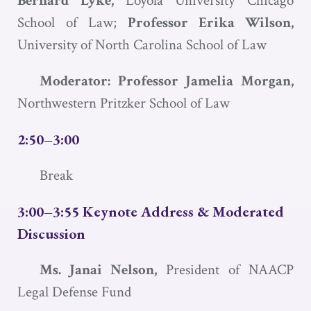
Bernard Lyke,
Loyola University Chicago
School of Law;
Professor Erika Wilson,
University of North Carolina School of Law
Moderator: Professor Jamelia Morgan,
Northwestern Pritzker School of Law
2:50–3:00
Break
3:00–3:55 Keynote Address & Moderated
Discussion
Ms. Janai Nelson,
President of NAACP
Legal Defense Fund