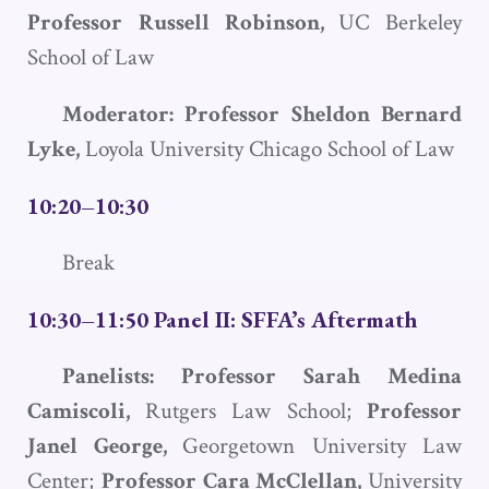
Professor
Russell Robinson,
UC Berkeley
School of Law
Moderator: Professor Sheldon Bernard
Lyke,
Loyola University Chicago School of Law
10:20–10:30
Break
10:30–11:50 Panel II:
SFFA
’s Aftermath
Panelists: Professor Sarah Medina
Camiscoli,
Rutgers Law School;
Professor
Janel George,
Georgetown University Law
Center;
Professor Cara McClellan,
University