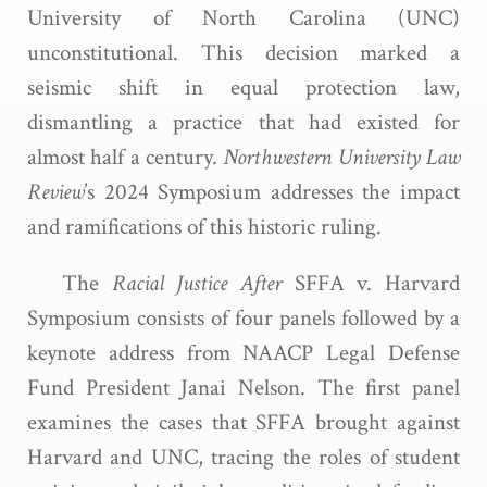
University of North Carolina (UNC)
unconstitutional. This decision marked a
seismic shift in equal protection law,
dismantling a practice that had existed for
almost half a century.
Northwestern University Law
Review
’s 2024 Symposium addresses the impact
and ramifications of this historic ruling.
The
Racial Justice After
SFFA v. Harvard
Symposium consists of four panels followed by a
keynote address from NAACP Legal Defense
Fund President Janai Nelson. The first panel
examines the cases that SFFA brought against
Harvard and UNC, tracing the roles of student