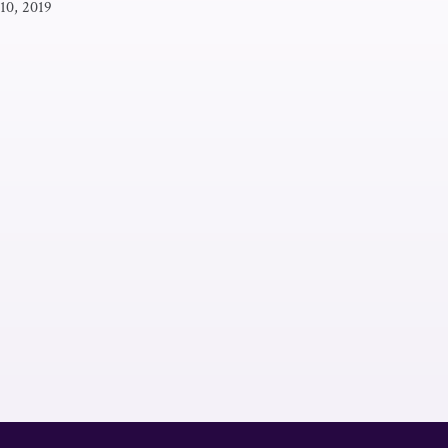
 10, 2019