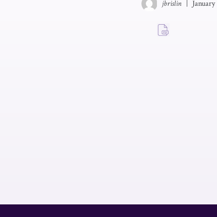
jbrislin
|
January