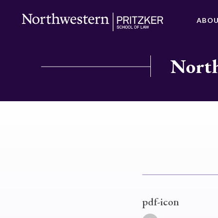
ABO
North
pdf-icon