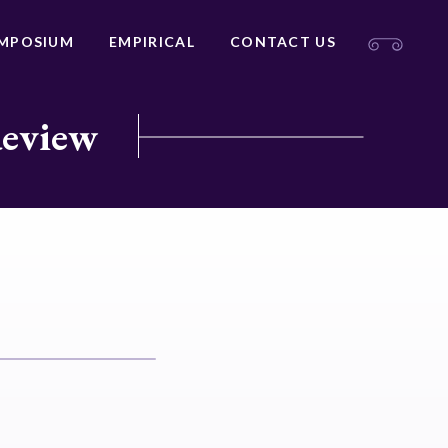
MPOSIUM
EMPIRICAL
CONTACT US
Review