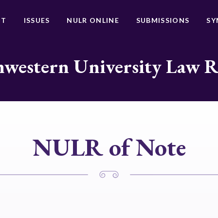
UT
ISSUES
NULR ONLINE
SUBMISSIONS
SY
western University Law 
NULR of Note