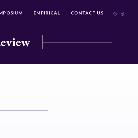
MPOSIUM
EMPIRICAL
CONTACT US
Review