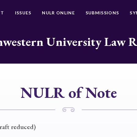
UT
ISSUES
NULR ONLINE
SUBMISSIONS
SY
western University Law 
NULR of Note
raft reduced)