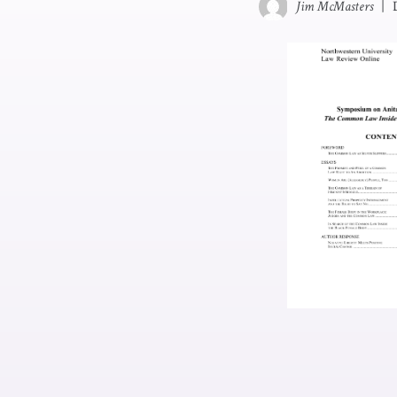
Jim McMasters
|