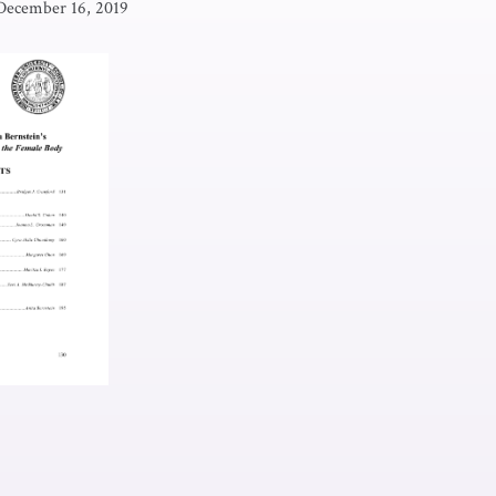
December 16, 2019