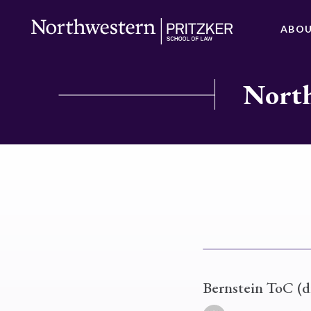
ABO
North
Bernstein ToC (d