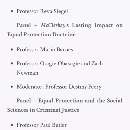
Professor Reva Siegel
Panel –
McCleskey
‘s Lasting Impact on
Equal Protection Doctrine
Professor Mario Barnes
Professor Osagie Obasogie and Zach
Newman
Moderator: Professor Destiny Peery
Panel – Equal Protection and the Social
Sciences in Criminal Justice
Professor Paul Butler