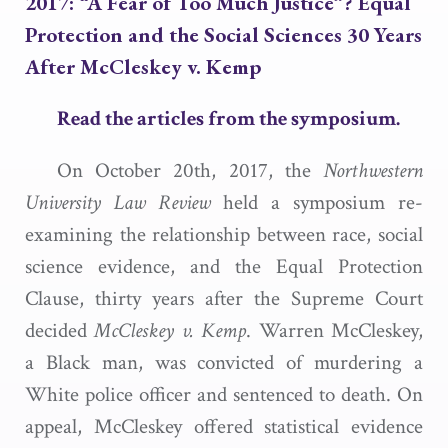
2017: “A Fear of Too Much Justice”? Equal
Protection and the Social Sciences 30 Years
After
McCleskey v. Kemp
Read the articles from the symposium.
On October 20th, 2017, the
Northwestern
University Law Review
held a symposium re-
examining the relationship between race, social
science evidence, and the Equal Protection
Clause, thirty years after the Supreme Court
decided
McCleskey v. Kemp
. Warren McCleskey,
a Black man, was convicted of murdering a
White police officer and sentenced to death. On
appeal, McCleskey offered statistical evidence