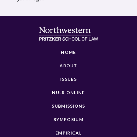
HOME
ABOUT
ISSUES
NULR ONLINE
SUBMISSIONS
SYMPOSIUM
EMPIRICAL