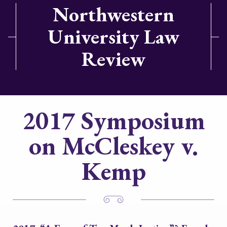
Northwestern
University Law
Review
2017 Symposium
on McCleskey v.
Kemp