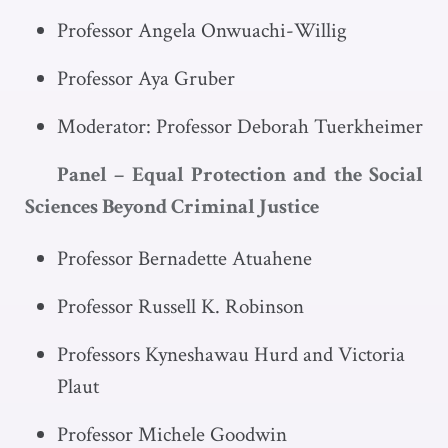
Professor Angela Onwuachi-Willig
Professor Aya Gruber
Moderator: Professor Deborah Tuerkheimer
Panel – Equal Protection and the Social
Sciences Beyond Criminal Justice
Professor Bernadette Atuahene
Professor Russell K. Robinson
Professors Kyneshawau Hurd and Victoria
Plaut
Professor Michele Goodwin