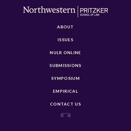
ABOUT
ISSUES
NULR ONLINE
SUBMISSIONS
SYMPOSIUM
EMPIRICAL
CONTACT US