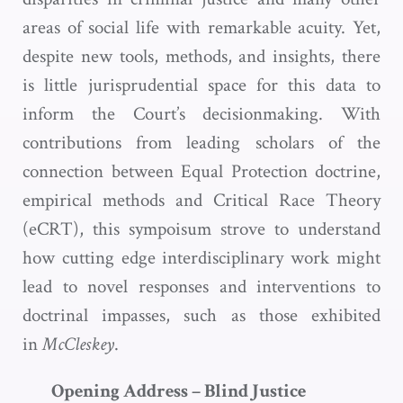
areas of social life with remarkable acuity. Yet,
despite new tools, methods, and insights, there
is little jurisprudential space for this data to
inform the Court’s decisionmaking. With
contributions from leading scholars of the
connection between Equal Protection doctrine,
empirical methods and Critical Race Theory
(eCRT), this sympoisum strove to understand
how cutting edge interdisciplinary work might
lead to novel responses and interventions to
doctrinal impasses, such as those exhibited
in
McCleskey
.
Opening Address – Blind Justice