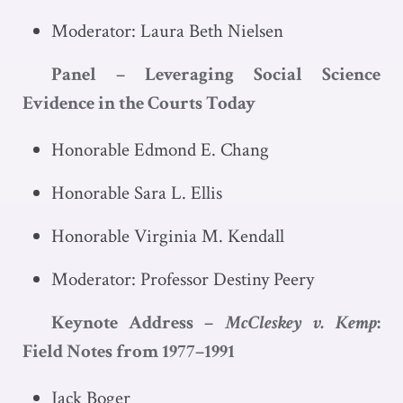
Moderator: Laura Beth Nielsen
Panel – Leveraging Social Science
Evidence in the Courts Today
Honorable Edmond E. Chang
Honorable Sara L. Ellis
Honorable Virginia M. Kendall
Moderator: Professor Destiny Peery
Keynote Address –
McCleskey v. Kemp
:
Field Notes from 1977–1991
Jack Boger