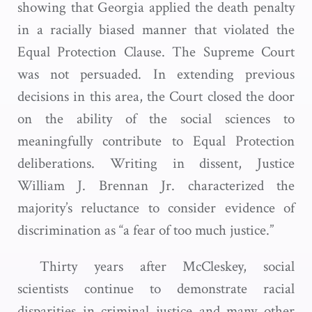
showing that Georgia applied the death penalty
in a racially biased manner that violated the
Equal Protection Clause. The Supreme Court
was not persuaded. In extending previous
decisions in this area, the Court closed the door
on the ability of the social sciences to
meaningfully contribute to Equal Protection
deliberations. Writing in dissent, Justice
William J. Brennan Jr. characterized the
majority’s reluctance to consider evidence of
discrimination as “a fear of too much justice.”
Thirty years after McCleskey, social
scientists continue to demonstrate racial
disparities in criminal justice and many other