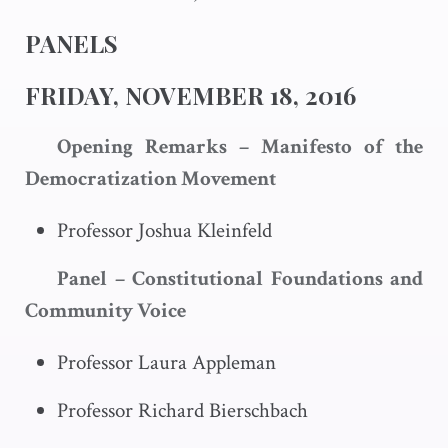
PANELS
FRIDAY, NOVEMBER 18, 2016
Opening Remarks – Manifesto of the
Democratization Movement
Professor Joshua Kleinfeld
Panel – Constitutional Foundations and
Community Voice
Professor Laura Appleman
Professor Richard Bierschbach