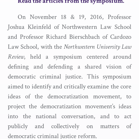
Read the articles from the symposium.
On November 18 & 19, 2016, Professor
Joshua Kleinfeld of Northwestern Law School
and Professor Richard Bierschbach of Cardozo
Law School, with the
Northwestern University Law
Review
, held a symposium centered around
defining and defending a shared vision of
democratic criminal justice. This symposium
aimed to identify and critically examine the core
ideas of the democratization movement, to
project the democratization movement’s ideas
into the national conversation, and to act
publicly and collectively on matters of
democratic criminal justice reform.