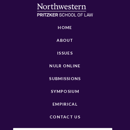
HOME
ABOUT
ISSUES
NULR ONLINE
SUBMISSIONS
SYMPOSIUM
EMPIRICAL
CONTACT US