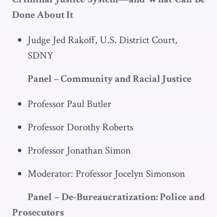
Done About It
Judge Jed Rakoff, U.S. District Court,
SDNY
Panel – Community and Racial Justice
Professor Paul Butler
Professor Dorothy Roberts
Professor Jonathan Simon
Moderator: Professor Jocelyn Simonson
Panel – De-Bureaucratization: Police and
Prosecutors