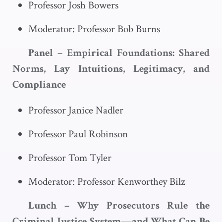
Professor Josh Bowers
Moderator: Professor Bob Burns
Panel – Empirical Foundations: Shared
Norms, Lay Intuitions, Legitimacy, and
Compliance
Professor Janice Nadler
Professor Paul Robinson
Professor Tom Tyler
Moderator: Professor Kenworthey Bilz
Lunch – Why Prosecutors Rule the
Criminal Justice System—and What Can Be