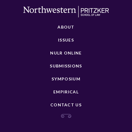
ABOUT
ISSUES
NULR ONLINE
SUBMISSIONS
SYMPOSIUM
EMPIRICAL
CONTACT US