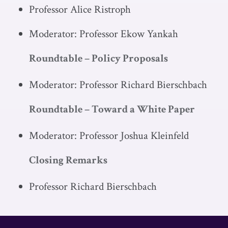
Professor Alice Ristroph
Moderator: Professor Ekow Yankah
Roundtable – Policy Proposals
Moderator: Professor Richard Bierschbach
Roundtable – Toward a White Paper
Moderator: Professor Joshua Kleinfeld
Closing Remarks
Professor Richard Bierschbach