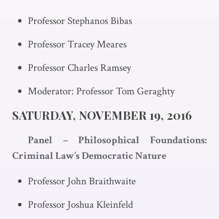
Professor Stephanos Bibas
Professor Tracey Meares
Professor Charles Ramsey
Moderator: Professor Tom Geraghty
SATURDAY, NOVEMBER 19, 2016
Panel – Philosophical Foundations:
Criminal Law’s Democratic Nature
Professor John Braithwaite
Professor Joshua Kleinfeld