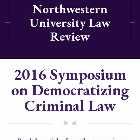
Northwestern
University Law
Review
2016 Symposium
on Democratizing
Criminal Law