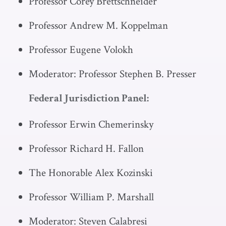
Professor Corey Brettschneider
Professor Andrew M. Koppelman
Professor Eugene Volokh
Moderator: Professor Stephen B. Presser
Federal Jurisdiction Panel:
Professor Erwin Chemerinsky
Professor Richard H. Fallon
The Honorable Alex Kozinski
Professor William P. Marshall
Moderator: Steven Calabresi