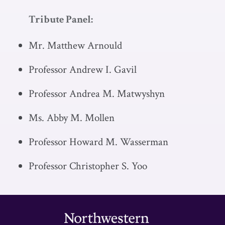
Tribute Panel:
Mr. Matthew Arnould
Professor Andrew I. Gavil
Professor Andrea M. Matwyshyn
Ms. Abby M. Mollen
Professor Howard M. Wasserman
Professor Christopher S. Yoo