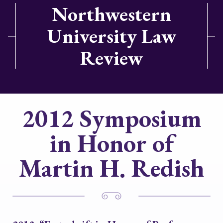
Northwestern
University Law
Review
2012 Symposium
in Honor of
Martin H. Redish