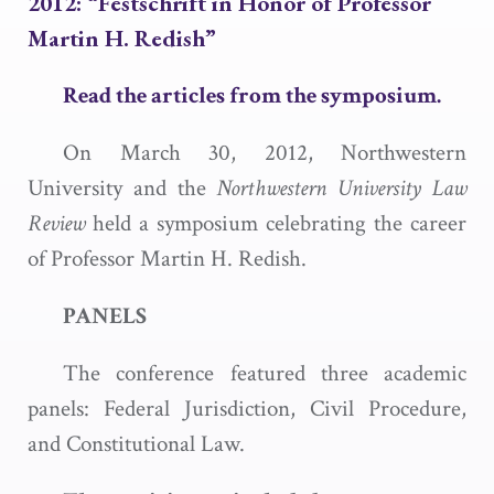
2012: “Festschrift in Honor of Professor
Martin H. Redish”
Read the articles from the symposium.
On March 30, 2012, Northwestern
University and the
Northwestern University Law
Review
held a symposium celebrating the career
of Professor Martin H. Redish.
PANELS
The conference featured three academic
panels: Federal Jurisdiction, Civil Procedure,
and Constitutional Law.