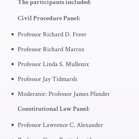
The participants included:
Civil Procedure Panel:
Professor Richard D. Freer
Professor Richard Marcus
Professor Linda S. Mullenix
Professor Jay Tidmarsh
Moderator: Professor James Pfander
Constitutional Law Panel:
Professor Lawrence C. Alexander