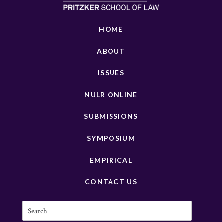
HOME
ABOUT
ISSUES
NULR ONLINE
SUBMISSIONS
SYMPOSIUM
EMPIRICAL
CONTACT US