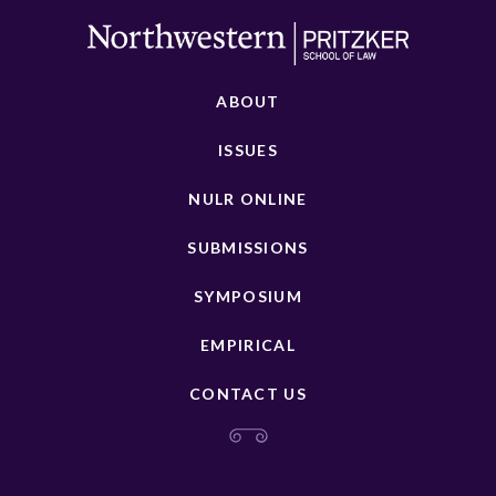
ABOUT
ISSUES
NULR ONLINE
SUBMISSIONS
SYMPOSIUM
EMPIRICAL
CONTACT US